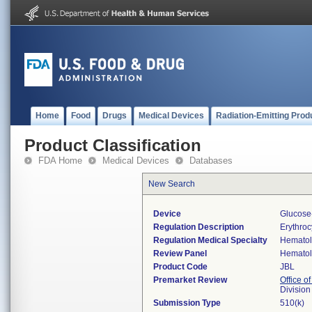
Home
Food
Drugs
Medical Devices
Radiation-Emitting Prod
Product Classification
FDA Home
Medical Devices
Databases
New Search
Device
Glucose-
Regulation Description
Erythro
Regulation Medical Specialty
Hemato
Review Panel
Hemato
Product Code
JBL
Premarket Review
Office of
Divisio
Submission Type
510(k)