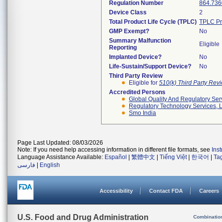
Regulation Number
864.736
Device Class
2
Total Product Life Cycle (TPLC)
TPLC Pr
GMP Exempt?
No
Summary Malfunction
Eligible
Reporting
Implanted Device?
No
Life-Sustain/Support Device?
No
Third Party Review
Eligible for
510(k) Third Party Re
Accredited Persons
Global Quality And Regulatory Ser
Regulatory Technology Services, L
Smo India
Page Last Updated: 08/03/2026
Note: If you need help accessing information in different file formats, see
Ins
Language Assistance Available:
Español
|
繁體中文
|
Tiếng Việt
|
한국어
|
Ta
فارسی
|
English
Accessibility
Contact FDA
Careers
U.S. Food and Drug Administration
Combinatio