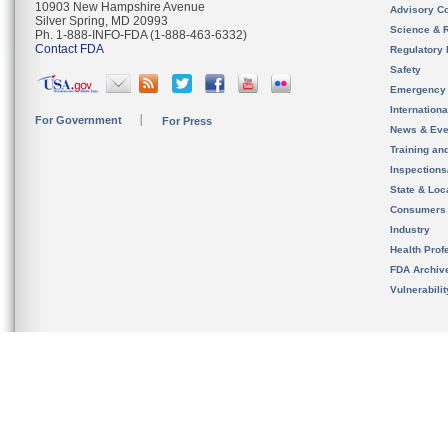
10903 New Hampshire Avenue
Advisory C
Silver Spring, MD 20993
Science & 
Ph. 1-888-INFO-FDA (1-888-463-6332)
Contact FDA
Regulatory 
Safety
Emergency
Internation
For Government
For Press
News & Eve
Training an
Inspection
State & Loca
Consumers
Industry
Health Prof
FDA Archiv
Vulnerabili