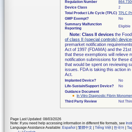
Regulation Number
864.730
Device Class
2
Total Product Life Cycle (TPLC)
TPLC Pr
GMP Exempt?
No
Summary Malfunction
Eligible
Reporting
Note:
Class II devices
the Food 
of class II (special controls) device
premarket notification requirement
Act of 1997 (FDAMA) and the 21st 
that these exemptions will relieve
notification submissions for these 
that would be spent on reviewing s
issues. FDA is taking this action 
Act.
Implanted Device?
No
Life-Sustain/Support Device?
No
Guidance Document
In Vitro Diagnostic Fibrin Monomer
Third Party Review
Not Thir
Page Last Updated: 08/03/2026
Note: If you need help accessing information in different file formats, see
Ins
Language Assistance Available:
Español
|
繁體中文
|
Tiếng Việt
|
한국어
|
Ta