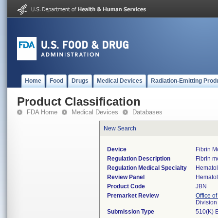
Home
Food
Drugs
Medical Devices
Radiation-Emitting Prod
Product Classification
FDA Home
Medical Devices
Databases
New Search
Device
Fibrin 
Regulation Description
Fibrin m
Regulation Medical Specialty
Hemato
Review Panel
Hemato
Product Code
JBN
Premarket Review
Office of
Divisio
Submission Type
510(K) 