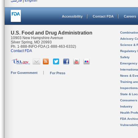
فارسی
|
English
Accessibility
Contact FDA
Careers
U.S. Food and Drug Administration
Combinatio
10903 New Hampshire Avenue
Advisory C
Silver Spring, MD 20993
Science & 
Ph. 1-888-INFO-FDA (1-888-463-6332)
Contact FDA
Regulatory 
Safety
Emergency
Internation
For Government
For Press
News & Eve
Training an
Inspection
State & Loca
Consumers
Industry
Health Prof
FDA Archiv
Vulnerabili