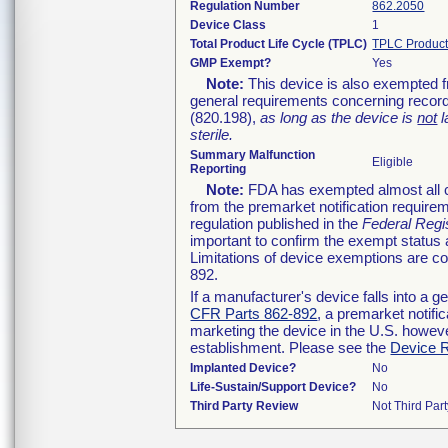
Regulation Number
862.2050
Device Class
1
Total Product Life Cycle (TPLC)
TPLC Product
GMP Exempt?
Yes
Note:
This device is also exempted f
general requirements concerning record
(820.198),
as long as the device is
not
l
sterile.
Summary Malfunction
Eligible
Reporting
Note:
FDA has exempted almost all cl
from the premarket notification require
regulation published in the
Federal Regi
important to confirm the exempt status 
Limitations of device exemptions are 
892.
If a manufacturer's device falls into a 
CFR Parts 862-892
, a premarket notifi
marketing the device in the U.S. howeve
establishment. Please see the
Device R
Implanted Device?
No
Life-Sustain/Support Device?
No
Third Party Review
Not Third Part