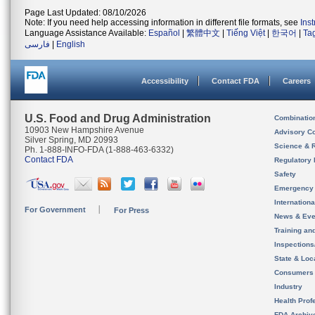
Page Last Updated: 08/10/2026
Note: If you need help accessing information in different file formats, see
Ins
Language Assistance Available:
Español
|
繁體中文
|
Tiếng Việt
|
한국어
|
Ta
فارسی
|
English
Accessibility
Contact FDA
Careers
U.S. Food and Drug Administration
Combinatio
10903 New Hampshire Avenue
Advisory C
Silver Spring, MD 20993
Science & 
Ph. 1-888-INFO-FDA (1-888-463-6332)
Contact FDA
Regulatory 
Safety
Emergency
Internation
For Government
For Press
News & Eve
Training an
Inspection
State & Loca
Consumers
Industry
Health Prof
FDA Archiv