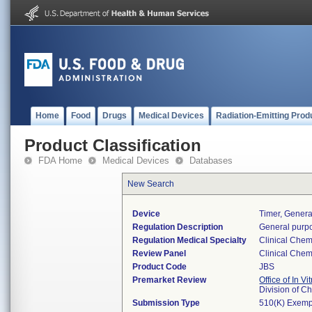
Home
Food
Drugs
Medical Devices
Radiation-Emitting Prod
Product Classification
FDA Home
Medical Devices
Databases
New Search
Device
Timer, Genera
Regulation Description
General purpo
Regulation Medical Specialty
Clinical Chem
Review Panel
Clinical Chem
Product Code
JBS
Premarket Review
Office of In V
Division of C
Submission Type
510(K) Exemp