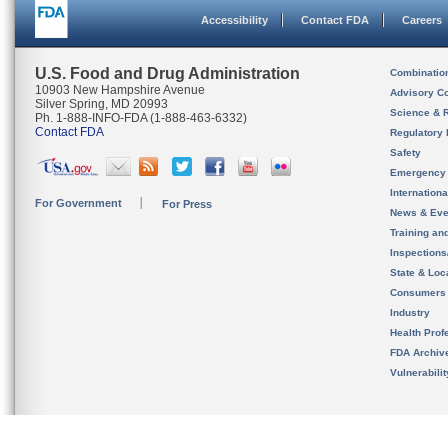
Accessibility
Contact FDA
Careers
U.S. Food and Drug Administration
Combinatio
10903 New Hampshire Avenue
Advisory C
Silver Spring, MD 20993
Science & 
Ph. 1-888-INFO-FDA (1-888-463-6332)
Contact FDA
Regulatory 
Safety
Emergency
Internation
For Government
For Press
News & Eve
Training an
Inspection
State & Loca
Consumers
Industry
Health Prof
FDA Archiv
Vulnerabili