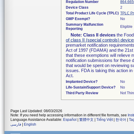
Regulation Number
864.665
Device Class
2
Total Product Life Cycle (TPLC)
TPLC Pr
GMP Exempt?
No
Summary Malfunction
Eligible
Reporting
Note:
Class II devices
the Food 
of class II (special controls) device
premarket notification requirement
Act of 1997 (FDAMA) and the 21st 
that these exemptions will relieve
notification submissions for these 
that would be spent on reviewing s
issues. FDA is taking this action 
Act.
Implanted Device?
No
Life-Sustain/Support Device?
No
Third Party Review
Not Thir
Page Last Updated: 08/03/2026
Note: If you need help accessing information in different file formats, see
Ins
Language Assistance Available:
Español
|
繁體中文
|
Tiếng Việt
|
한국어
|
Ta
فارسی
|
English