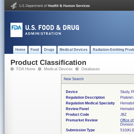
Home
Food
Drugs
Medical Devices
Radiation-Emitting Prod
Product Classification
FDA Home
Medical Devices
Databases
New Search
Device
Study, P
Regulation Description
Platelet
Regulation Medical Specialty
Hemato
Review Panel
Hemato
Product Code
JBZ
Premarket Review
Office of
Divisio
Submission Type
510(K) 