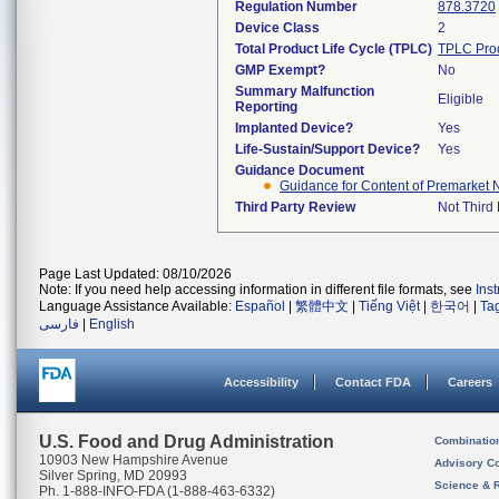
Regulation Number
878.3720
Device Class
2
Total Product Life Cycle (TPLC)
TPLC Pro
GMP Exempt?
No
Summary Malfunction
Eligible
Reporting
Implanted Device?
Yes
Life-Sustain/Support Device?
Yes
Guidance Document
Guidance for Content of Premarket N
Third Party Review
Not Third 
Page Last Updated: 08/10/2026
Note: If you need help accessing information in different file formats, see
Ins
Language Assistance Available:
Español
|
繁體中文
|
Tiếng Việt
|
한국어
|
Ta
فارسی
|
English
Accessibility
Contact FDA
Careers
U.S. Food and Drug Administration
Combinatio
10903 New Hampshire Avenue
Advisory C
Silver Spring, MD 20993
Science & 
Ph. 1-888-INFO-FDA (1-888-463-6332)