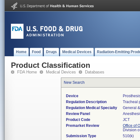
Home
Food
Drugs
Medical Devices
Radiation-Emitting Prod
Product Classification
FDA Home
Medical Devices
Databases
New Search
Device
Prosthesi
Regulation Description
Tracheal p
Regulation Medical Specialty
General &
Review Panel
Anesthesi
Product Code
JCT
Premarket Review
Office of
Division 
Submission Type
510(k)