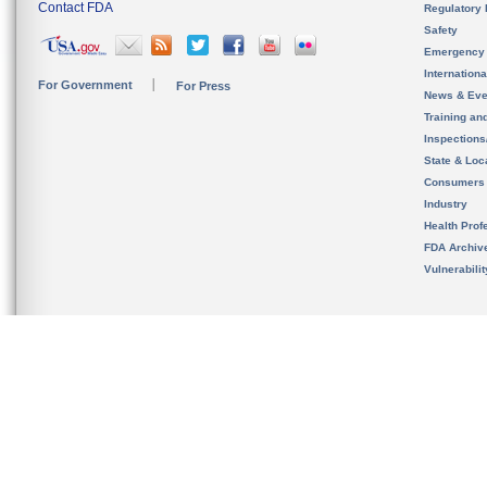
Contact FDA
Regulatory 
Safety
Emergency
Internation
For Government
For Press
News & Eve
Training an
Inspection
State & Loca
Consumers
Industry
Health Prof
FDA Archiv
Vulnerabili