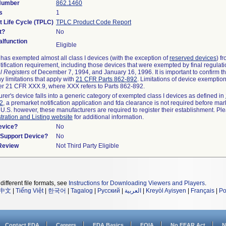
 Number
862.1460
s
1
t Life Cycle (TPLC)
TPLC Product Code Report
t?
No
lfunction
Eligible
as exempted almost all class I devices (with the exception of
reserved devices
) f
ification requirement, including those devices that were exempted by final regulat
l Registers
of December 7, 1994, and January 16, 1996. It is important to confirm 
y limitations that apply with
21 CFR Parts 862-892
. Limitations of device exemptio
r 21 CFR XXX.9, where XXX refers to Parts 862-892.
urer's device falls into a generic category of exempted class I devices as defined in
92
, a premarket notification application and fda clearance is not required before mar
 U.S. however, these manufacturers are required to register their establishment. Pl
tration and Listing website
for additional information.
evice?
No
n/Support Device?
No
 Review
Not Third Party Eligible
different file formats, see
Instructions for Downloading Viewers and Players
.
中文
|
Tiếng Việt
|
한국어
|
Tagalog
|
Русский
|
العربية
|
Kreyòl Ayisyen
|
Français
|
Po
Contact FDA
Careers
FDA Basics
FOIA
No FEAR Act
N