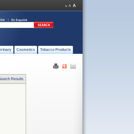
FDA
En Español
erinary
Cosmetics
Tobacco Products
Search Results