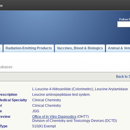
Follow 
s
Radiation-Emitting Products
Vaccines, Blood & Biologics
Animal & Vet
tabases
Back to 
L-Leucine-4-Nitroanilide (colorimetric), Leucine Arylamidase
escription
Leucine aminopeptidase test system.
edical Specialty
Clinical Chemistry
l
Clinical Chemistry
de
JGG
Review
Office of In Vitro Diagnostics
(OHT7)
Division of Chemistry and Toxicology Devices (DCTD)
 Type
510(K) Exempt