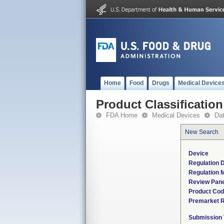
Home
Food
Drugs
Medical Device
Product Classification
FDA Home
Medical Devices
Da
New Search
Device
Regulation D
Regulation M
Review Pane
Product Co
Premarket 
Submission