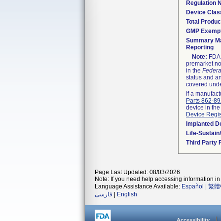
Regulation
Device Clas
Total Produc
GMP Exemp
Summary Ma
Reporting
Note:
FDA h
premarket not
in the
Federa
status and an
covered unde
If a manufact
Parts 862-8
device in the
Device Regis
Implanted D
Life-Sustai
Third Party
Page Last Updated: 08/03/2026
Note: If you need help accessing information in 
Language Assistance Available:
Español
|
繁體
فارسی
|
English
Accessibility