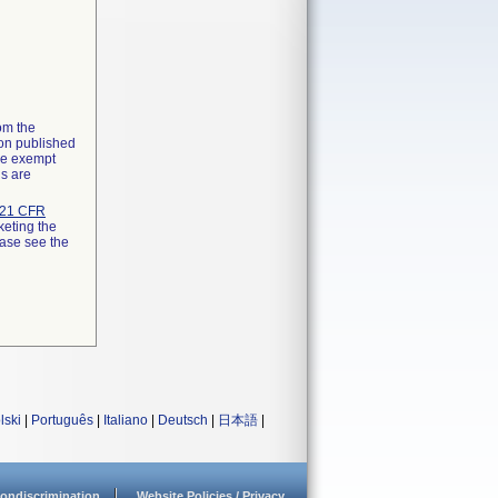
rom the
ion published
the exempt
ns are
21 CFR
keting the
ease see the
lski
|
Português
|
Italiano
|
Deutsch
|
日本語
|
ondiscrimination
Website Policies / Privacy