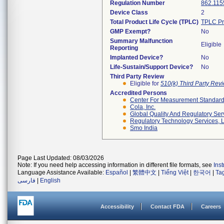
Regulation Number
862.115
Device Class
2
Total Product Life Cycle (TPLC)
TPLC Pr
GMP Exempt?
No
Summary Malfunction
Eligible
Reporting
Implanted Device?
No
Life-Sustain/Support Device?
No
Third Party Review
Eligible for
510(k) Third Party Re
Accredited Persons
Center For Measurement Standards
Cola, Inc.
Global Quality And Regulatory Ser
Regulatory Technology Services, L
Smo India
Page Last Updated: 08/03/2026
Note: If you need help accessing information in different file formats, see
Ins
Language Assistance Available:
Español
|
繁體中文
|
Tiếng Việt
|
한국어
|
Ta
فارسی
|
English
Accessibility
Contact FDA
Careers