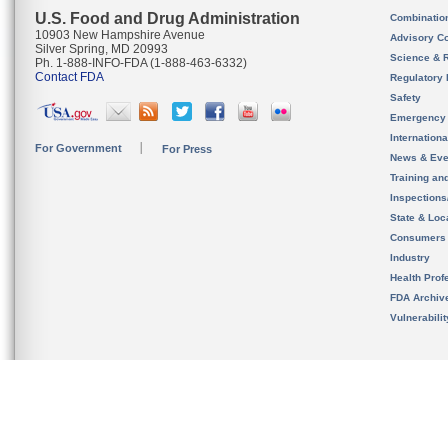
U.S. Food and Drug Administration
Combinatio
10903 New Hampshire Avenue
Advisory C
Silver Spring, MD 20993
Science & 
Ph. 1-888-INFO-FDA (1-888-463-6332)
Contact FDA
Regulatory 
Safety
Emergency
Internation
For Government
For Press
News & Eve
Training an
Inspection
State & Loca
Consumers
Industry
Health Prof
FDA Archiv
Vulnerabili