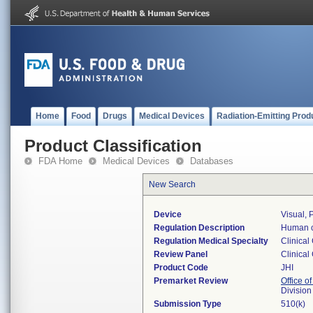
Home
Food
Drugs
Medical Devices
Radiation-Emitting Prod
Product Classification
FDA Home
Medical Devices
Databases
New Search
Device
Visual, 
Regulation Description
Human c
Regulation Medical Specialty
Clinical
Review Panel
Clinical
Product Code
JHI
Premarket Review
Office of
Division
Submission Type
510(k)