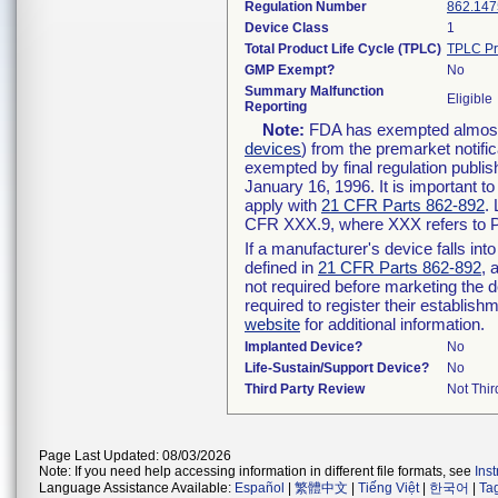
Regulation Number
862.147
Device Class
1
Total Product Life Cycle (TPLC)
TPLC Pr
GMP Exempt?
No
Summary Malfunction
Eligible
Reporting
Note:
FDA has exempted almost a
devices
) from the premarket notifi
exempted by final regulation publis
January 16, 1996. It is important t
apply with
21 CFR Parts 862-892
.
CFR XXX.9, where XXX refers to P
If a manufacturer's device falls in
defined in
21 CFR Parts 862-892
, 
not required before marketing the 
required to register their establis
website
for additional information.
Implanted Device?
No
Life-Sustain/Support Device?
No
Third Party Review
Not Thir
Page Last Updated: 08/03/2026
Note: If you need help accessing information in different file formats, see
Ins
Language Assistance Available:
Español
|
繁體中文
|
Tiếng Việt
|
한국어
|
Ta