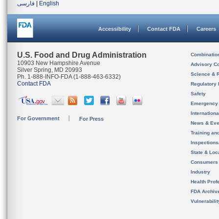
فارسی
|
English
Accessibility
Contact FDA
Careers
U.S. Food and Drug Administration
Combinatio
10903 New Hampshire Avenue
Advisory C
Silver Spring, MD 20993
Science & 
Ph. 1-888-INFO-FDA (1-888-463-6332)
Contact FDA
Regulatory 
Safety
Emergency
Internation
For Government
For Press
News & Eve
Training an
Inspection
State & Loca
Consumers
Industry
Health Prof
FDA Archiv
Vulnerabili