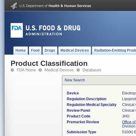
Home
Food
Drugs
Medical Devices
Radiation-Emitting Prod
Product Classification
FDA Home
Medical Devices
Databases
New Search
Device
Electrop
Regulation Description
Lipoprot
Regulation Medical Specialty
Clinical
Review Panel
Clinical
Product Code
JHO
Premarket Review
Office of
Division
Submission Type
510(K) 