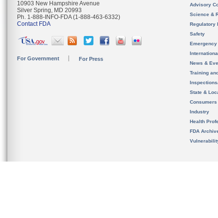
10903 New Hampshire Avenue
Advisory C
Silver Spring, MD 20993
Science & 
Ph. 1-888-INFO-FDA (1-888-463-6332)
Contact FDA
Regulatory 
Safety
Emergency
Internation
For Government
For Press
News & Eve
Training an
Inspection
State & Loca
Consumers
Industry
Health Prof
FDA Archiv
Vulnerabili