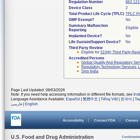
Regulation Number
862.121
Device Class
2
Total Product Life Cycle (TPLC)
TPLC Pr
GMP Exempt?
No
Summary Malfunction
Eligible
Reporting
Implanted Device?
No
Life-Sustain/Support Device?
No
Third Party Review
Eligible for
510(k) Third Party Re
Accredited Persons
Global Quality And Regulatory Ser
Regulatory Technology Services, L
Smo India
Page Last Updated: 08/03/2026
Note: If you need help accessing information in different file formats, see
Ins
Language Assistance Available:
Español
|
繁體中文
|
Tiếng Việt
|
한국어
|
Ta
فارسی
|
English
Accessibility
Contact FDA
Careers
U.S. Food and Drug Administration
Combinatio