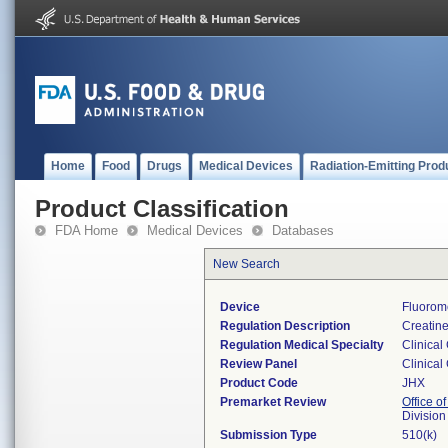
Home
Food
Drugs
Medical Devices
Radiation-Emitting Prod
Product Classification
FDA Home
Medical Devices
Databases
New Search
Device
Fluorom
Regulation Description
Creatine
Regulation Medical Specialty
Clinical
Review Panel
Clinical
Product Code
JHX
Premarket Review
Office of
Division
Submission Type
510(k)