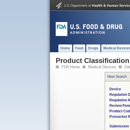
Home
Food
Drugs
Medical Device
Product Classification
FDA Home
Medical Devices
Da
New Search
Device
Regulation D
Regulation M
Review Pane
Product Co
Premarket 
Submission