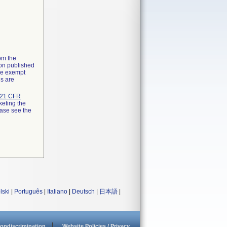
rom the
ion published
the exempt
ns are
21 CFR
keting the
ease see the
lski
|
Português
|
Italiano
|
Deutsch
|
日本語
|
ondiscrimination
Website Policies / Privacy