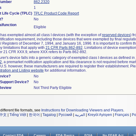
 Number
862.2320
s
1
t Life Cycle (TPLC)
TPLC Product Code Report
t?
No
lfunction
Eligible
as exempted almost all class I devices (with the exception of
reserved devices
) f
ification requirement, including those devices that were exempted by final regulat
l Registers
of December 7, 1994, and January 16, 1996. It is important to confirm 
y limitations that apply with
21 CFR Parts 862-892
. Limitations of device exemptio
r 21 CFR XXX.9, where XXX refers to Parts 862-892.
urer's device falls into a generic category of exempted class I devices as defined in
92
, a premarket notification application and fda clearance is not required before mar
 U.S. however, these manufacturers are required to register their establishment. Pl
tration and Listing website
for additional information.
evice?
No
n/Support Device?
No
 Review
Not Third Party Eligible
different file formats, see
Instructions for Downloading Viewers and Players
.
中文
|
Tiếng Việt
|
한국어
|
Tagalog
|
Русский
|
العربية
|
Kreyòl Ayisyen
|
Français
|
Po
Contact FDA
Careers
FDA Basics
FOIA
No FEAR Act
N