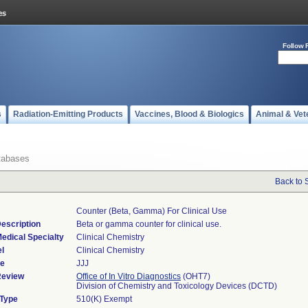
Follow 
s
Radiation-Emitting Products
Vaccines, Blood & Biologics
Animal & Vet
tabases
Back to 
Counter (beta, Gamma) For Clinical Use
escription
Beta or gamma counter for clinical use.
edical Specialty
Clinical Chemistry
l
Clinical Chemistry
de
JJJ
Review
Office of In Vitro Diagnostics
(OHT7)
Division of Chemistry and Toxicology Devices (DCTD)
 Type
510(K) Exempt