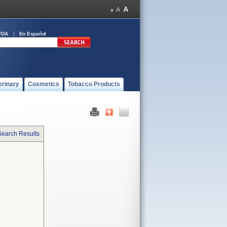
FDA
En Español
erinary
Cosmetics
Tobacco Products
Search Results