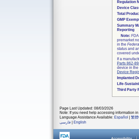
Regulation
Device Clas
Total Produc
GMP Exemp
Summary Ma
Reporting
Note:
FDA h
premarket not
in the
Federa
status and an
covered unde
If a manufact
Parts 862-8
device in the
Device Regis
Implanted D
Life-Sustai
Third Party
Page Last Updated: 08/03/2026
Note: If you need help accessing information in 
Language Assistance Available:
Español
|
繁體
فارسی
|
English
Accessibility