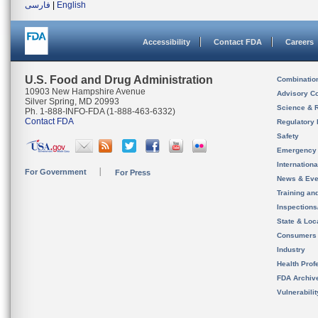
فارسی
|
English
Accessibility
Contact FDA
Careers
U.S. Food and Drug Administration
Combinatio
10903 New Hampshire Avenue
Advisory C
Silver Spring, MD 20993
Science & 
Ph. 1-888-INFO-FDA (1-888-463-6332)
Contact FDA
Regulatory 
Safety
Emergency
Internation
For Government
For Press
News & Eve
Training an
Inspection
State & Loca
Consumers
Industry
Health Prof
FDA Archiv
Vulnerabili