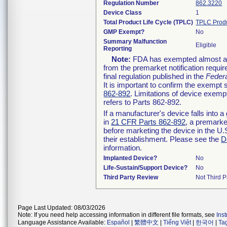
Regulation Number
862.3220
Device Class
1
Total Product Life Cycle (TPLC)
TPLC Prod
GMP Exempt?
No
Summary Malfunction
Eligible
Reporting
Note:
FDA has exempted almost all 
from the premarket notification requ
final regulation published in the
Federa
It is important to confirm the exempt 
862-892
. Limitations of device exe
refers to Parts 862-892.
If a manufacturer's device falls into
in
21 CFR Parts 862-892
, a premarket
before marketing the device in the U.
their establishment. Please see the
D
information.
Implanted Device?
No
Life-Sustain/Support Device?
No
Third Party Review
Not Third P
Page Last Updated: 08/03/2026
Note: If you need help accessing information in different file formats, see
Ins
Language Assistance Available:
Español
|
繁體中文
|
Tiếng Việt
|
한국어
|
Ta