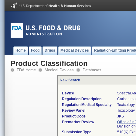
Home
Food
Drugs
Medical Devices
Radiation-Emitting Prod
Product Classification
FDA Home
Medical Devices
Databases
New Search
Device
Spectral A
Regulation Description
Carbon mon
Regulation Medical Specialty
Toxicology
Review Panel
Toxicology
Product Code
JKS
Premarket Review
Office of In
Division o
Submission Type
510(K) Ex