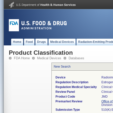
Home
Food
Drugs
Medical Devices
Radiation-Emitting Prod
Product Classification
FDA Home
Medical Devices
Databases
New Search
Device
Radioim
Regulation Description
Estrogen
Regulation Medical Specialty
Clinical
Review Panel
Clinical
Product Code
JMD
Premarket Review
Office of
Division
Submission Type
510(K) 