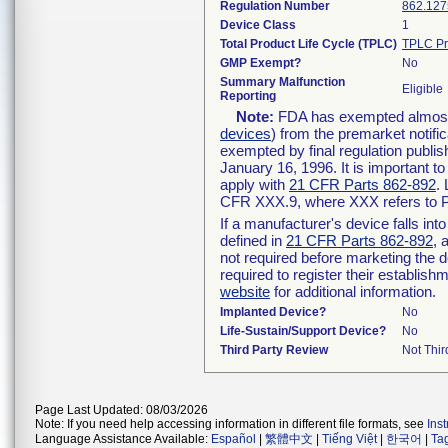
Regulation Number
862.127
Device Class
1
Total Product Life Cycle (TPLC)
TPLC Pr
GMP Exempt?
No
Summary Malfunction
Eligible
Reporting
Note:
FDA has exempted almost a
devices
) from the premarket notifi
exempted by final regulation publis
January 16, 1996. It is important t
apply with
21 CFR Parts 862-892
.
CFR XXX.9, where XXX refers to P
If a manufacturer's device falls in
defined in
21 CFR Parts 862-892
, 
not required before marketing the 
required to register their establis
website
for additional information.
Implanted Device?
No
Life-Sustain/Support Device?
No
Third Party Review
Not Thir
Page Last Updated: 08/03/2026
Note: If you need help accessing information in different file formats, see
Ins
Language Assistance Available:
Español
|
繁體中文
|
Tiếng Việt
|
한국어
|
Ta