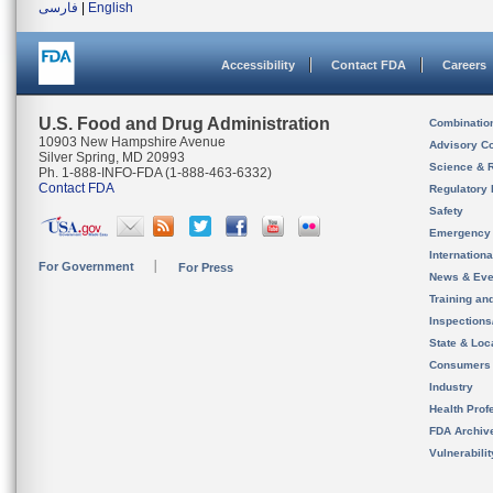
فارسی
|
English
Accessibility
Contact FDA
Careers
U.S. Food and Drug Administration
Combinatio
10903 New Hampshire Avenue
Advisory C
Silver Spring, MD 20993
Science & 
Ph. 1-888-INFO-FDA (1-888-463-6332)
Contact FDA
Regulatory 
Safety
Emergency
Internation
For Government
For Press
News & Eve
Training an
Inspection
State & Loca
Consumers
Industry
Health Prof
FDA Archiv
Vulnerabili