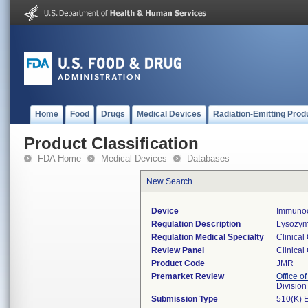
Home
Food
Drugs
Medical Devices
Radiation-Emitting Prod
Product Classification
FDA Home
Medical Devices
Databases
New Search
Device
Immunoc
Regulation Description
Lysozym
Regulation Medical Specialty
Clinical
Review Panel
Clinical
Product Code
JMR
Premarket Review
Office of
Division
Submission Type
510(K) 