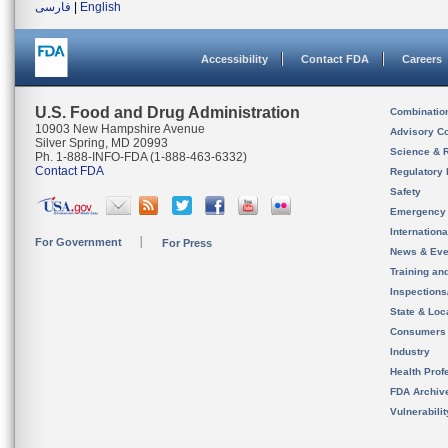
فارسی
|
English
Accessibility
Contact FDA
Careers
U.S. Food and Drug Administration
Combinatio
10903 New Hampshire Avenue
Advisory C
Silver Spring, MD 20993
Science & 
Ph. 1-888-INFO-FDA (1-888-463-6332)
Contact FDA
Regulatory 
Safety
Emergency
Internation
For Government
For Press
News & Eve
Training an
Inspection
State & Loca
Consumers
Industry
Health Prof
FDA Archiv
Vulnerabili