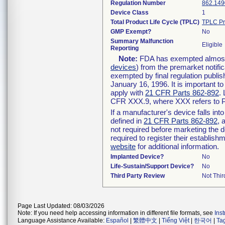
Regulation Number
862.149
Device Class
1
Total Product Life Cycle (TPLC)
TPLC Pr
GMP Exempt?
No
Summary Malfunction
Eligible
Reporting
Note:
FDA has exempted almost a
devices
) from the premarket notifi
exempted by final regulation publis
January 16, 1996. It is important t
apply with
21 CFR Parts 862-892
.
CFR XXX.9, where XXX refers to P
If a manufacturer's device falls in
defined in
21 CFR Parts 862-892
, 
not required before marketing the 
required to register their establis
website
for additional information.
Implanted Device?
No
Life-Sustain/Support Device?
No
Third Party Review
Not Thir
Page Last Updated: 08/03/2026
Note: If you need help accessing information in different file formats, see
Ins
Language Assistance Available:
Español
|
繁體中文
|
Tiếng Việt
|
한국어
|
Ta