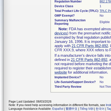
Regulation Number
862.178
Device Class
1
Total Product Life Cycle (TPLC)
TPLC Pr
GMP Exempt?
No
Summary Malfunction
Eligible
Reporting
Note:
FDA has exempted almost a
devices
) from the premarket notifi
exempted by final regulation publis
January 16, 1996. It is important t
apply with
21 CFR Parts 862-892
.
CFR XXX.9, where XXX refers to P
If a manufacturer's device falls in
defined in
21 CFR Parts 862-892
, 
not required before marketing the 
required to register their establis
website
for additional information.
Implanted Device?
No
Life-Sustain/Support Device?
No
Third Party Review
Not Thir
Page Last Updated: 08/03/2026
Note: If you need help accessing information in different file formats, see
Ins
Language Assistance Available:
Español
|
繁體中文
|
Tiếng Việt
|
한국어
|
Ta