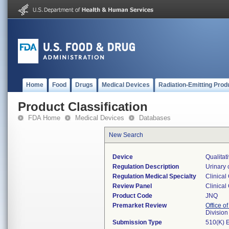
Home
Food
Drugs
Medical Devices
Radiation-Emitting Prod
Product Classification
FDA Home
Medical Devices
Databases
New Search
Device
Qualitat
Regulation Description
Urinary 
Regulation Medical Specialty
Clinical
Review Panel
Clinical
Product Code
JNQ
Premarket Review
Office of
Division
Submission Type
510(K) 