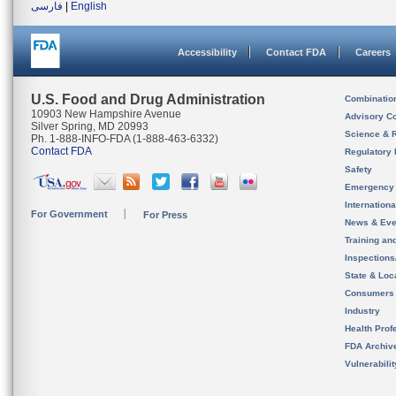
فارسی
|
English
Accessibility
Contact FDA
Careers
U.S. Food and Drug Administration
Combinatio
10903 New Hampshire Avenue
Advisory C
Silver Spring, MD 20993
Science & 
Ph. 1-888-INFO-FDA (1-888-463-6332)
Contact FDA
Regulatory 
Safety
Emergency
Internation
For Government
For Press
News & Eve
Training an
Inspection
State & Loca
Consumers
Industry
Health Prof
FDA Archiv
Vulnerabili