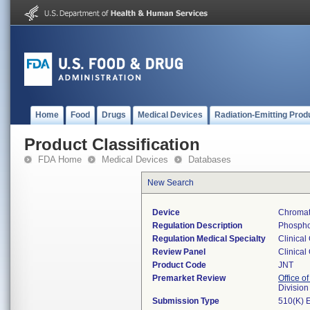
Home
Food
Drugs
Medical Devices
Radiation-Emitting Prod
Product Classification
FDA Home
Medical Devices
Databases
New Search
Device
Chromat
Regulation Description
Phosphol
Regulation Medical Specialty
Clinical
Review Panel
Clinical
Product Code
JNT
Premarket Review
Office of
Division
Submission Type
510(K) 