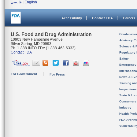
فارسی
|
English
Accessibility
Contact FDA
Careers
U.S. Food and Drug Administration
Combinatio
10903 New Hampshire Avenue
Advisory C
Silver Spring, MD 20993
Science & 
Ph. 1-888-INFO-FDA (1-888-463-6332)
Contact FDA
Regulatory 
Safety
Emergency
Internation
For Government
For Press
News & Eve
Training an
Inspection
State & Loca
Consumers
Industry
Health Prof
FDA Archiv
Vulnerabili