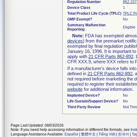
Regulation Number
862.157
Device Class
1
Total Product Life Cycle (TPLC)
TPLC Pr
GMP Exempt?
No
Summary Malfunction
Eligible
Reporting
Note:
FDA has exempted almost a
devices
) from the premarket notifi
exempted by final regulation publis
January 16, 1996. It is important t
apply with
21 CFR Parts 862-892
.
CFR XXX.9, where XXX refers to P
If a manufacturer's device falls in
defined in
21 CFR Parts 862-892
, 
not required before marketing the 
required to register their establis
website
for additional information.
Implanted Device?
No
Life-Sustain/Support Device?
No
Third Party Review
Not Thir
Page Last Updated: 08/03/2026
Note: If you need help accessing information in different file formats, see
Ins
Language Assistance Available:
Español
|
繁體中文
|
Tiếng Việt
|
한국어
|
Ta