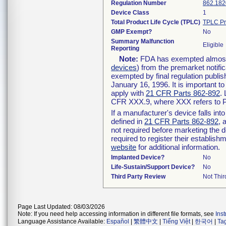
Regulation Number
862.182
Device Class
1
Total Product Life Cycle (TPLC)
TPLC Pr
GMP Exempt?
No
Summary Malfunction
Eligible
Reporting
Note:
FDA has exempted almost a
devices
) from the premarket notifi
exempted by final regulation publis
January 16, 1996. It is important t
apply with
21 CFR Parts 862-892
.
CFR XXX.9, where XXX refers to P
If a manufacturer's device falls in
defined in
21 CFR Parts 862-892
, 
not required before marketing the 
required to register their establis
website
for additional information.
Implanted Device?
No
Life-Sustain/Support Device?
No
Third Party Review
Not Thir
Page Last Updated: 08/03/2026
Note: If you need help accessing information in different file formats, see
Ins
Language Assistance Available:
Español
|
繁體中文
|
Tiếng Việt
|
한국어
|
Ta