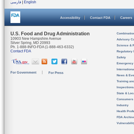
فارسی
|
English
Accessibility
Contact FDA
Careers
U.S. Food and Drug Administration
Combinatio
10903 New Hampshire Avenue
Advisory C
Silver Spring, MD 20993
Science & 
Ph. 1-888-INFO-FDA (1-888-463-6332)
Contact FDA
Regulatory 
Safety
Emergency
Internation
For Government
For Press
News & Eve
Training an
Inspection
State & Loca
Consumers
Industry
Health Prof
FDA Archiv
Vulnerabili