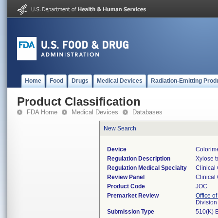
Home
Food
Drugs
Medical Devices
Radiation-Emitting Prod
Product Classification
FDA Home
Medical Devices
Databases
New Search
Device
Colorime
Regulation Description
Xylose t
Regulation Medical Specialty
Clinical
Review Panel
Clinical
Product Code
JOC
Premarket Review
Office of
Division
Submission Type
510(K) 