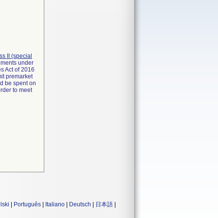
ass II (special
rements under
s Act of 2016
mit premarket
ld be spent on
order to meet
lski
|
Português
|
Italiano
|
Deutsch
|
日本語
|