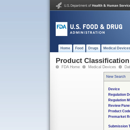
Home
Food
Drugs
Medical Device
Product Classification
FDA Home
Medical Devices
Da
New Search
Device
Regulation D
Regulation M
Review Pane
Product Cod
Premarket R
Submission 