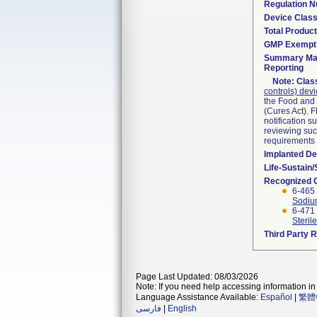
Regulation 
Device Clas
Total Product
GMP Exempt
Summary Mal
Reporting
Note:
Class
controls) dev
the Food and 
(Cures Act). 
notification 
reviewing such
requirements
Implanted De
Life-Sustain
Recognized 
6-465
Sodium
6-471
Sterile
Third Party 
Page Last Updated: 08/03/2026
Note: If you need help accessing information in 
Language Assistance Available:
Español
|
繁體
فارسی
|
English