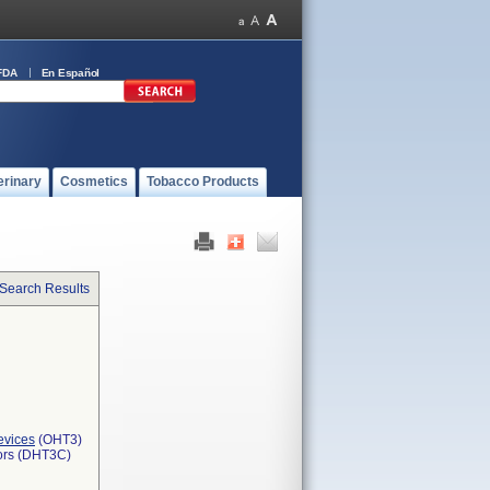
FDA
En Español
erinary
Cosmetics
Tobacco Products
 Search Results
evices
(OHT3)
tors (DHT3C)