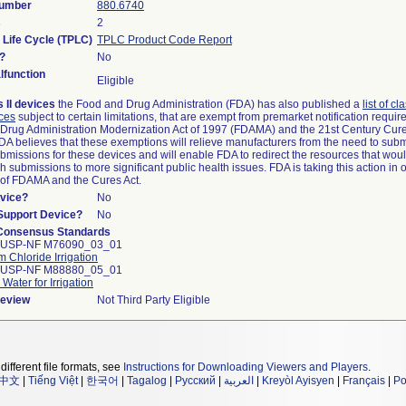
Number
880.6740
s
2
 Life Cycle (TPLC)
TPLC Product Code Report
?
No
function
Eligible
 II devices
the Food and Drug Administration (FDA) has also published a
list of cl
ices
subject to certain limitations, that are exempt from premarket notification requi
Drug Administration Modernization Act of 1997 (FDAMA) and the 21st Century Cure
FDA believes that these exemptions will relieve manufacturers from the need to sub
submissions for these devices and will enable FDA to redirect the resources that wou
 submissions to more significant public health issues. FDA is taking this action in 
 of FDAMA and the Cures Act.
vice?
No
/Support Device?
No
Consensus Standards
 USP-NF M76090_03_01
 Chloride Irrigation
 USP-NF M88880_05_01
 Water for Irrigation
Review
Not Third Party Eligible
different file formats, see
Instructions for Downloading Viewers and Players
.
中文
|
Tiếng Việt
|
한국어
|
Tagalog
|
Русский
|
العربية
|
Kreyòl Ayisyen
|
Français
|
Po