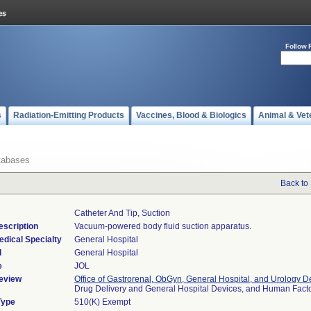
Follow 
s
Radiation-Emitting Products
Vaccines, Blood & Biologics
Animal & Vet
tabases
Back to
Catheter And Tip, Suction
escription
Vacuum-powered body fluid suction apparatus.
edical Specialty
General Hospital
l
General Hospital
e
JOL
eview
Office of Gastrorenal, ObGyn, General Hospital, and Urology D
Drug Delivery and General Hospital Devices, and Human Fac
Type
510(K) Exempt