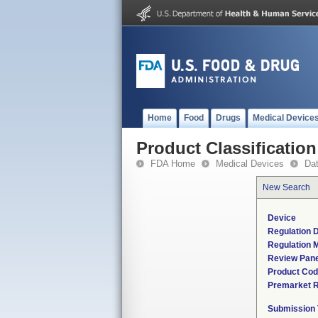
Home
Food
Drugs
Medical Device
Product Classification
FDA Home
Medical Devices
Da
New Search
Device
Regulation D
Regulation M
Review Pane
Product Co
Premarket 
Submission