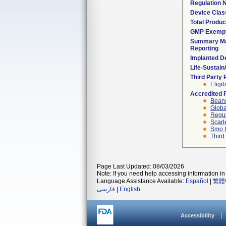
Regulation
Device Clas
Total Produc
GMP Exemp
Summary Ma
Reporting
Implanted D
Life-Sustai
Third Party
Eligib
Accredited 
Beans
Globa
Regul
Scarl
Smo I
Third
Page Last Updated: 08/03/2026
Note: If you need help accessing information in 
Language Assistance Available:
Español
|
繁體
فارسی
|
English
Accessibility