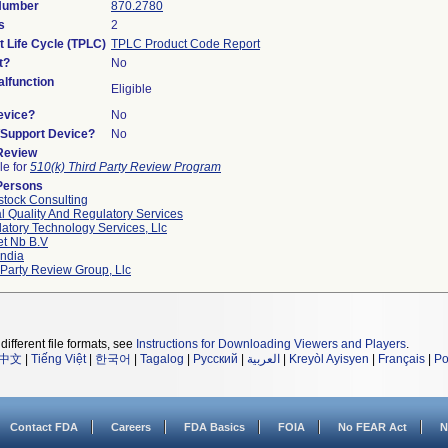
 Number
870.2780
s
2
t Life Cycle (TPLC)
TPLC Product Code Report
t?
No
lfunction
Eligible
evice?
No
n/Support Device?
No
 Review
le for
510(k) Third Party Review Program
Persons
tock Consulting
l Quality And Regulatory Services
atory Technology Services, Llc
et Nb B.v
ndia
 Party Review Group, Llc
different file formats, see
Instructions for Downloading Viewers and Players
.
中文
|
Tiếng Việt
|
한국어
|
Tagalog
|
Русский
|
العربية
|
Kreyòl Ayisyen
|
Français
|
Po
Contact FDA
Careers
FDA Basics
FOIA
No FEAR Act
N