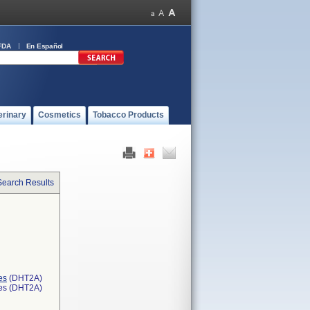
FDA
En Español
erinary
Cosmetics
Tobacco Products
Search Results
es
(DHT2A)
ces (DHT2A)