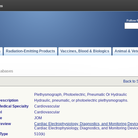
Follow 
s
Radiation-Emitting Products
Vaccines, Blood & Biologics
Animal & Vet
tabases
Back to 
Plethysmograph, Photoelectric, Pneumatic Or Hydraulic
escription
Hydraulic, pneumatic, or photoelectric plethysmographs.
edical Specialty
Cardiovascular
l
Cardiovascular
de
JOM
Review
Cardiac Electrophysiology, Diagnostics, and Monitoring Devic
Cardiac Electrophysiology, Diagnostics, and Monitoring Devi
 Type
510(k)