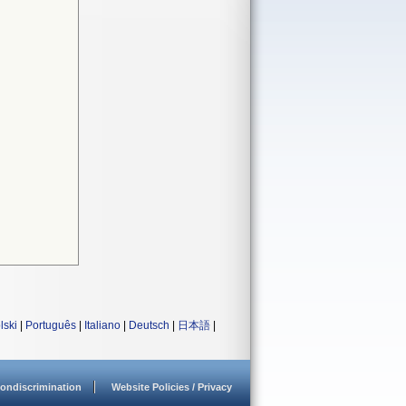
lski
|
Português
|
Italiano
|
Deutsch
|
日本語
|
ondiscrimination
Website Policies / Privacy