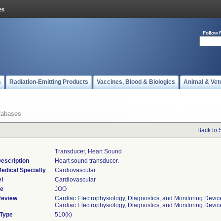
Follow 
s
Radiation-Emitting Products
Vaccines, Blood & Biologics
Animal & Vet
tabases
Back to 
Transducer, Heart Sound
escription
Heart sound transducer.
edical Specialty
Cardiovascular
l
Cardiovascular
de
JOO
Review
Cardiac Electrophysiology, Diagnostics, and Monitoring Devic
Cardiac Electrophysiology, Diagnostics, and Monitoring Devi
 Type
510(k)