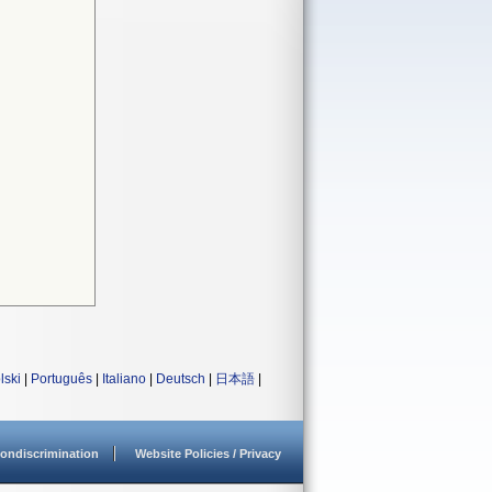
lski
|
Português
|
Italiano
|
Deutsch
|
日本語
|
ondiscrimination
Website Policies / Privacy