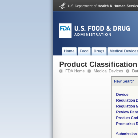
Home
Food
Drugs
Medical Device
Product Classification
FDA Home
Medical Devices
Da
New Search
Device
Regulation D
Regulation M
Review Pane
Product Co
Premarket 
Submission