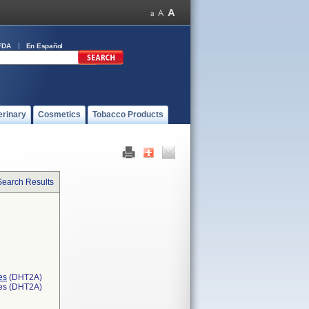
FDA
En Español
erinary
Cosmetics
Tobacco Products
Search Results
es
(DHT2A)
ces (DHT2A)