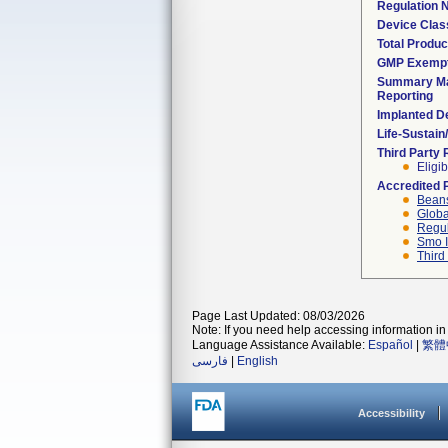
Regulation
Device Clas
Total Produc
GMP Exemp
Summary Ma
Reporting
Implanted D
Life-Sustai
Third Party
Eligib
Accredited 
Beans
Globa
Regul
Smo I
Third
Page Last Updated: 08/03/2026
Note: If you need help accessing information in 
Language Assistance Available:
Español
|
繁體
فارسی
|
English
Accessibility