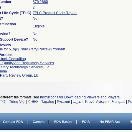
 Number
870.2860
s
2
t Life Cycle (TPLC)
TPLC Product Code Report
t?
No
lfunction
Eligible
evice?
No
n/Support Device?
No
 Review
le for
510(k) Third Party Review Program
Persons
tock Consulting
l Quality And Regulatory Services
atory Technology Services, Llc
ndia
 Party Review Group, Llc
different file formats, see
Instructions for Downloading Viewers and Players
.
中文
|
Tiếng Việt
|
한국어
|
Tagalog
|
Русский
|
العربية
|
Kreyòl Ayisyen
|
Français
|
Po
Contact FDA
Careers
FDA Basics
FOIA
No FEAR Act
N