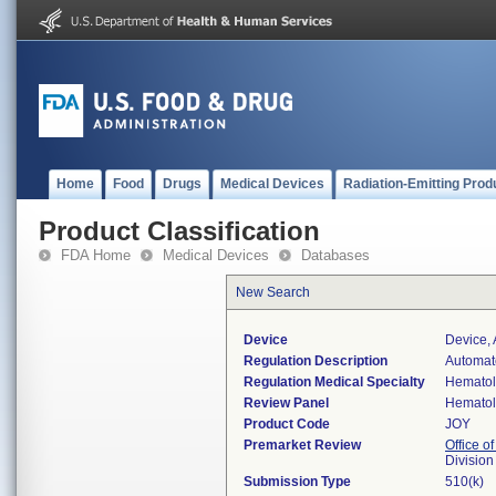
Home
Food
Drugs
Medical Devices
Radiation-Emitting Prod
Product Classification
FDA Home
Medical Devices
Databases
New Search
Device
Device, 
Regulation Description
Automate
Regulation Medical Specialty
Hemato
Review Panel
Hemato
Product Code
JOY
Premarket Review
Office of
Divisio
Submission Type
510(k)