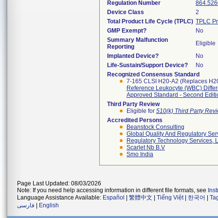
Regulation Number
864.526
Device Class
2
Total Product Life Cycle (TPLC)
TPLC Pr
GMP Exempt?
No
Summary Malfunction
Eligible
Reporting
Implanted Device?
No
Life-Sustain/Support Device?
No
Recognized Consensus Standard
7-165 CLSI H20-A2 (Replaces H2
Reference Leukocyte (WBC) Differe
Approved Standard - Second Editi
Third Party Review
Eligible for
510(k) Third Party Re
Accredited Persons
Beanstock Consulting
Global Quality And Regulatory Ser
Regulatory Technology Services, L
Scarlet Nb B.v
Smo India
Page Last Updated: 08/03/2026
Note: If you need help accessing information in different file formats, see
Ins
Language Assistance Available:
Español
|
繁體中文
|
Tiếng Việt
|
한국어
|
Ta
فارسی
|
English