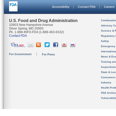
Accessibility
Contact FDA
Careers
U.S. Food and Drug Administration
Combinatio
10903 New Hampshire Avenue
Advisory C
Silver Spring, MD 20993
Science & 
Ph. 1-888-INFO-FDA (1-888-463-6332)
Contact FDA
Regulatory 
Safety
Emergency
Internation
For Government
For Press
News & Eve
Training an
Inspection
State & Loca
Consumers
Industry
Health Prof
FDA Archiv
Vulnerabili