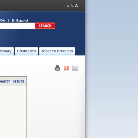
FDA
En Español
erinary
Cosmetics
Tobacco Products
Search Results