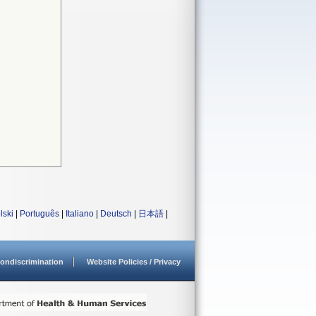
lski
|
Português
|
Italiano
|
Deutsch
|
日本語
|
ondiscrimination
Website Policies / Privacy