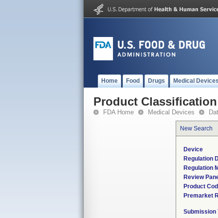
Home
Food
Drugs
Medical Device
Product Classification
FDA Home
Medical Devices
Da
New Search
Device
Regulation D
Regulation M
Review Pane
Product Co
Premarket 
Submission