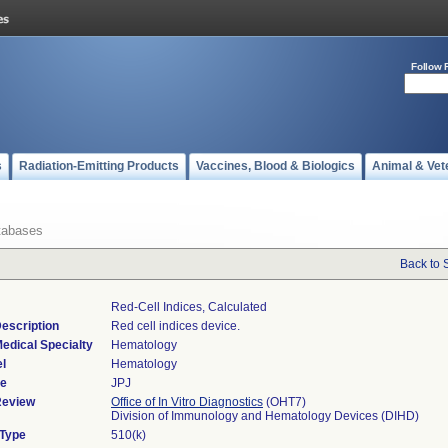
Follow 
s
Radiation-Emitting Products
Vaccines, Blood & Biologics
Animal & Vet
tabases
Back to 
Red-Cell Indices, Calculated
escription
Red cell indices device.
edical Specialty
Hematology
l
Hematology
de
JPJ
Review
Office of In Vitro Diagnostics
(OHT7)
Division of Immunology and Hematology Devices (DIHD)
 Type
510(k)