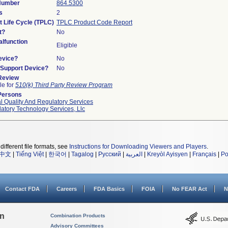
 Number
864.5300
s
2
t Life Cycle (TPLC)
TPLC Product Code Report
t?
No
lfunction
Eligible
evice?
No
n/Support Device?
No
 Review
le for
510(k) Third Party Review Program
Persons
l Quality And Regulatory Services
atory Technology Services, Llc
different file formats, see
Instructions for Downloading Viewers and Players
.
中文
|
Tiếng Việt
|
한국어
|
Tagalog
|
Русский
|
العربية
|
Kreyòl Ayisyen
|
Français
|
Po
Contact FDA
Careers
FDA Basics
FOIA
No FEAR Act
N
on
Combination Products
Advisory Committees