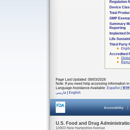
Regulation
Device Clas
Total Produc
GMP Exemp
Summary Ma
Reporting
Implanted D
Life-Sustai
Third Party
Eligib
Accredited 
Globa
Regul
Page Last Updated: 08/03/2026
Note: If you need help accessing information in 
Language Assistance Available:
Español
|
繁體
فارسی
|
English
Accessibility
U.S. Food and Drug Administrati
10903 New Hampshire Avenue