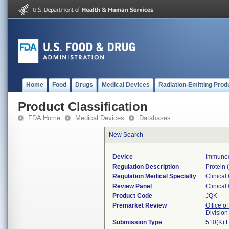
Home
Food
Drugs
Medical Devices
Radiation-Emitting Prod
Product Classification
FDA Home
Medical Devices
Databases
New Search
Device
Immunodi
Regulation Description
Protein (
Regulation Medical Specialty
Clinical
Review Panel
Clinical
Product Code
JQK
Premarket Review
Office of
Division
Submission Type
510(K) 