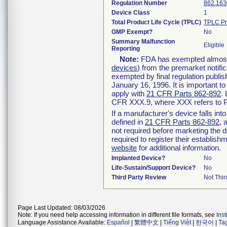
Regulation Number
862.163
Device Class
1
Total Product Life Cycle (TPLC)
TPLC Pr
GMP Exempt?
No
Summary Malfunction
Eligible
Reporting
Note:
FDA has exempted almost a
devices
) from the premarket notifi
exempted by final regulation publis
January 16, 1996. It is important t
apply with
21 CFR Parts 862-892
.
CFR XXX.9, where XXX refers to P
If a manufacturer's device falls in
defined in
21 CFR Parts 862-892
, 
not required before marketing the 
required to register their establis
website
for additional information.
Implanted Device?
No
Life-Sustain/Support Device?
No
Third Party Review
Not Thir
Page Last Updated: 08/03/2026
Note: If you need help accessing information in different file formats, see
Ins
Language Assistance Available:
Español
|
繁體中文
|
Tiếng Việt
|
한국어
|
Ta