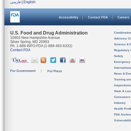
فارسی
|
English
Accessibility
Contact FDA
Careers
U.S. Food and Drug Administration
Combinatio
10903 New Hampshire Avenue
Advisory C
Silver Spring, MD 20993
Science & 
Ph. 1-888-INFO-FDA (1-888-463-6332)
Contact FDA
Regulatory 
Safety
Emergency
Internation
For Government
For Press
News & Eve
Training an
Inspection
State & Loca
Consumers
Industry
Health Prof
FDA Archiv
Vulnerabili