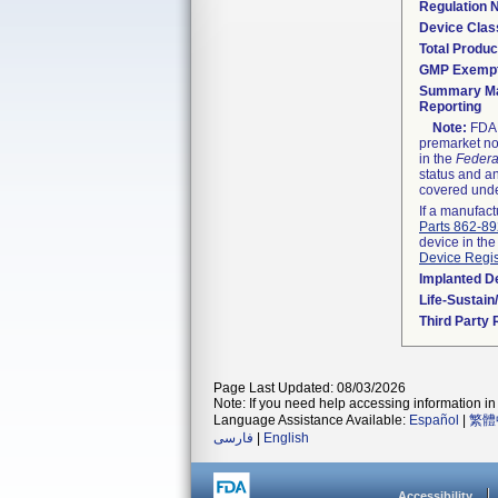
Regulation
Device Clas
Total Produc
GMP Exemp
Summary Ma
Reporting
Note:
FDA h
premarket not
in the
Federa
status and an
covered unde
If a manufact
Parts 862-8
device in the
Device Regis
Implanted D
Life-Sustai
Third Party
Page Last Updated: 08/03/2026
Note: If you need help accessing information in 
Language Assistance Available:
Español
|
繁體
فارسی
|
English
Accessibility