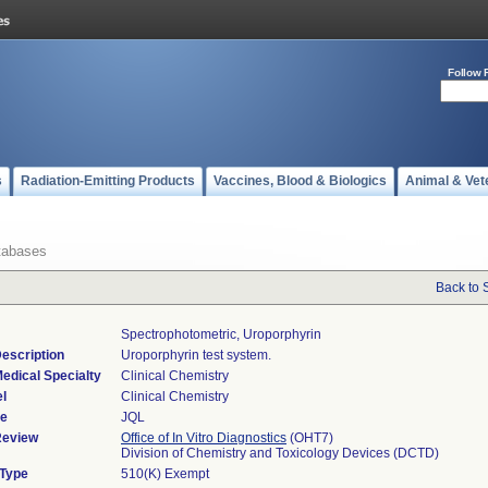
Follow 
s
Radiation-Emitting Products
Vaccines, Blood & Biologics
Animal & Vet
tabases
Back to 
Spectrophotometric, Uroporphyrin
escription
Uroporphyrin test system.
edical Specialty
Clinical Chemistry
l
Clinical Chemistry
de
JQL
Review
Office of In Vitro Diagnostics
(OHT7)
Division of Chemistry and Toxicology Devices (DCTD)
 Type
510(K) Exempt