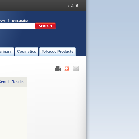
FDA
En Español
erinary
Cosmetics
Tobacco Products
Search Results