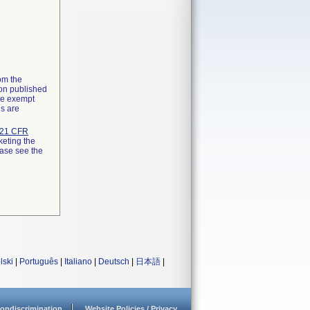
rom the
ion published
the exempt
ns are
21 CFR
keting the
ease see the
lski
|
Português
|
Italiano
|
Deutsch
|
日本語
|
ondiscrimination
Website Policies / Privacy