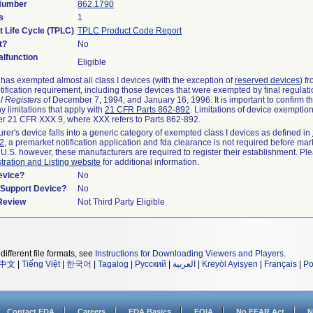
 Number
862.1790
s
1
t Life Cycle (TPLC)
TPLC Product Code Report
t?
No
lfunction
Eligible
as exempted almost all class I devices (with the exception of
reserved devices
) f
ification requirement, including those devices that were exempted by final regulat
l Registers
of December 7, 1994, and January 16, 1996. It is important to confirm 
y limitations that apply with
21 CFR Parts 862-892
. Limitations of device exemptio
r 21 CFR XXX.9, where XXX refers to Parts 862-892.
urer's device falls into a generic category of exempted class I devices as defined in
92
, a premarket notification application and fda clearance is not required before mar
 U.S. however, these manufacturers are required to register their establishment. Pl
tration and Listing website
for additional information.
evice?
No
n/Support Device?
No
 Review
Not Third Party Eligible
different file formats, see
Instructions for Downloading Viewers and Players
.
中文
|
Tiếng Việt
|
한국어
|
Tagalog
|
Русский
|
العربية
|
Kreyòl Ayisyen
|
Français
|
Po
Contact FDA
Careers
FDA Basics
FOIA
No FEAR Act
N