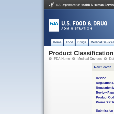
Home
Food
Drugs
Medical Device
Product Classification
FDA Home
Medical Devices
Da
New Search
Device
Regulation D
Regulation M
Review Pane
Product Co
Premarket 
Submission