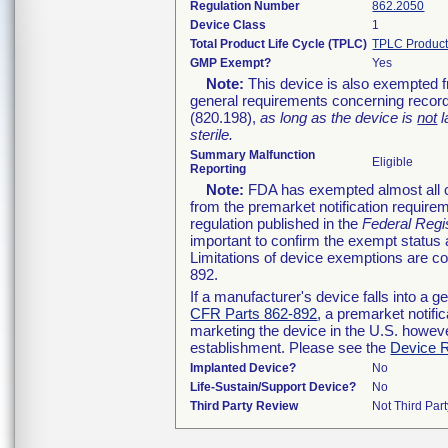
Regulation Number
862.2050
Device Class
1
Total Product Life Cycle (TPLC)
TPLC Product
GMP Exempt?
Yes
Note:
This device is also exempted f
general requirements concerning record
(820.198),
as long as the device is
not
l
sterile.
Summary Malfunction
Eligible
Reporting
Note:
FDA has exempted almost all cl
from the premarket notification require
regulation published in the
Federal Regi
important to confirm the exempt status 
Limitations of device exemptions are 
892.
If a manufacturer's device falls into a 
CFR Parts 862-892
, a premarket notifi
marketing the device in the U.S. howeve
establishment. Please see the
Device R
Implanted Device?
No
Life-Sustain/Support Device?
No
Third Party Review
Not Third Part