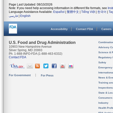
Page Last Updated: 08/10/2026
Note: If you need help accessing information in different file formats, see
Ins
Language Assistance Available:
Español
|
繁體中文
|
Tiếng Việt
|
한국어
|
Ta
فارسی
|
English
Accessibility
Contact FDA
Careers
U.S. Food and Drug Administration
Combinatio
10903 New Hampshire Avenue
Advisory C
Silver Spring, MD 20993
Science & 
Ph. 1-888-INFO-FDA (1-888-463-6332)
Contact FDA
Regulatory 
Safety
Emergency
Internation
For Government
For Press
News & Eve
Training an
Inspection
State & Loca
Consumers
Industry
Health Prof
FDA Archiv