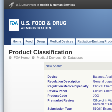
Home
Food
Drugs
Medical Devices
Radiation-Emitting Prod
Product Classification
FDA Home
Medical Devices
Databases
New Search
Device
Balance, Anal
Regulation Description
General purpo
Regulation Medical Specialty
Clinical Chem
Review Panel
Clinical Chem
Product Code
JQO
Premarket Review
Office of In V
Division of C
Submission Type
510(K) Exemp