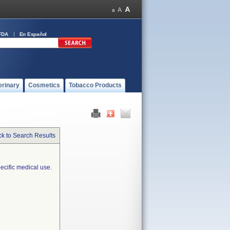
FDA
En Español
erinary
Cosmetics
Tobacco Products
k to Search Results
ecific medical use.