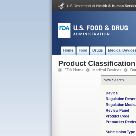
Home
Food
Drugs
Medical Device
Product Classification
FDA Home
Medical Devices
Da
New Search
Device
Regulation Descri
Regulation Medica
Review Panel
Product Code
Premarket Revie
Submission Type