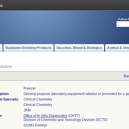
Follow 
s
Radiation-Emitting Products
Vaccines, Blood & Biologics
Animal & Vet
tabases
Bac
Freezer
ption
General purpose laboratory equipment labeled or promoted for a sp
l Specialty
Clinical Chemistry
Clinical Chemistry
JRM
w
Office of In Vitro Diagnostics
(OHT7)
Division of Chemistry and Toxicology Devices (DCTD)
510(K) Exempt