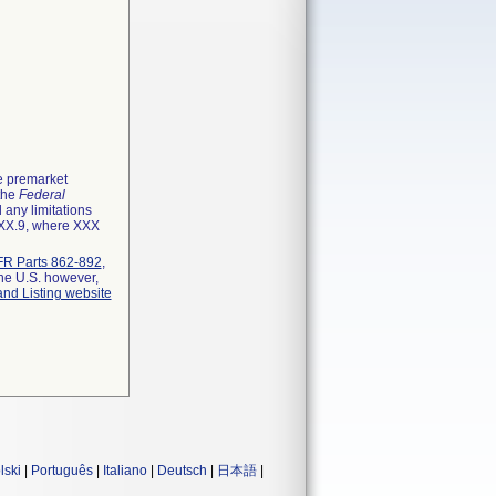
he premarket
 the
Federal
 any limitations
XXX.9, where XXX
R Parts 862-892
,
the U.S. however,
and Listing website
lski
|
Português
|
Italiano
|
Deutsch
|
日本語
|