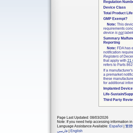
Regulation Numb
Device Class
Total Product Lif
GMP Exempt?
Note:
This devic
requirements conc
device is
not
labele
Summary Malfunc
Reporting
Note:
FDA has ex
notification requi
Registers
of Decem
that apply with
21 
refers to Parts 86
If a manufacturer's
a premarket notifi
these manufacturer
for additional info
Implanted Device
Life-Sustain/Sup
Third Party Revi
Page Last Updated: 08/03/2026
Note: If you need help accessing information in 
Language Assistance Available:
Español
|
繁體
فارسی
|
English