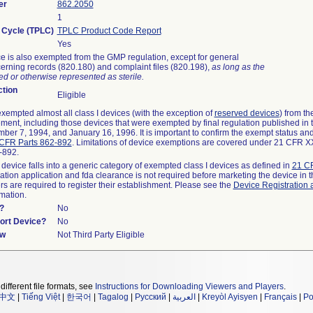
er
862.2050
1
e Cycle (TPLC)
TPLC Product Code Report
Yes
e is also exempted from the GMP regulation, except for general
erning records (820.180) and complaint files (820.198),
as long as the
d or otherwise represented as sterile.
tion
Eligible
empted almost all class I devices (with the exception of
reserved devices
) from t
rement, including those devices that were exempted by final regulation published in
ber 7, 1994, and January 16, 1996. It is important to confirm the exempt status and
CFR Parts 862-892
. Limitations of device exemptions are covered under 21 CFR 
2-892.
 device falls into a generic category of exempted class I devices as defined in
21 CF
cation application and fda clearance is not required before marketing the device in 
s are required to register their establishment. Please see the
Device Registration 
rmation.
?
No
port Device?
No
ew
Not Third Party Eligible
different file formats, see
Instructions for Downloading Viewers and Players
.
中文
|
Tiếng Việt
|
한국어
|
Tagalog
|
Русский
|
العربية
|
Kreyòl Ayisyen
|
Français
|
Po