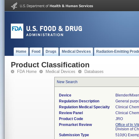
Home
Food
Drugs
Medical Devices
Radiation-Emitting Prod
Product Classification
FDA Home
Medical Devices
Databases
New Search
Device
Blender/mixe
Regulation Description
General purpo
Regulation Medical Specialty
Clinical Chem
Review Panel
Clinical Chem
Product Code
JRO
Premarket Review
Office of In V
Division of C
Submission Type
510(K) Exemp