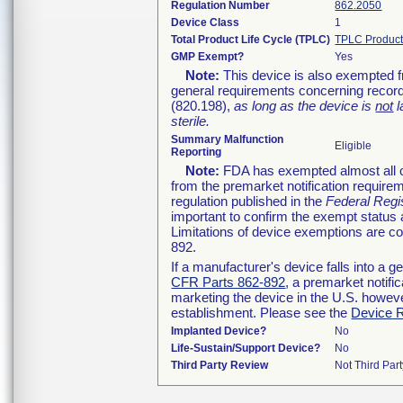
Regulation Number
862.2050
Device Class
1
Total Product Life Cycle (TPLC)
TPLC Product
GMP Exempt?
Yes
Note:
This device is also exempted f
general requirements concerning record
(820.198),
as long as the device is
not
l
sterile.
Summary Malfunction
Eligible
Reporting
Note:
FDA has exempted almost all cl
from the premarket notification require
regulation published in the
Federal Regi
important to confirm the exempt status 
Limitations of device exemptions are 
892.
If a manufacturer's device falls into a 
CFR Parts 862-892
, a premarket notifi
marketing the device in the U.S. howeve
establishment. Please see the
Device R
Implanted Device?
No
Life-Sustain/Support Device?
No
Third Party Review
Not Third Part