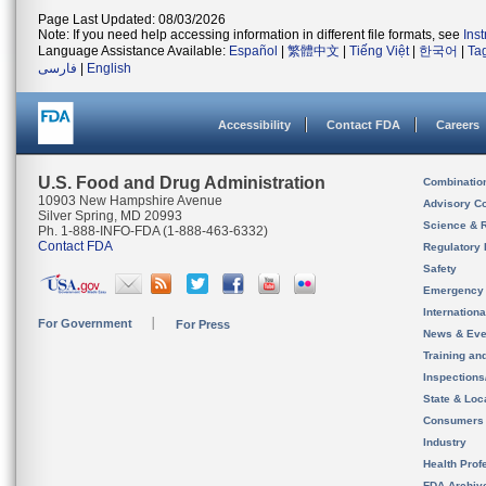
Page Last Updated: 08/03/2026
Note: If you need help accessing information in different file formats, see
Ins
Language Assistance Available:
Español
|
繁體中文
|
Tiếng Việt
|
한국어
|
Ta
فارسی
|
English
Accessibility
Contact FDA
Careers
U.S. Food and Drug Administration
Combinatio
10903 New Hampshire Avenue
Advisory C
Silver Spring, MD 20993
Science & 
Ph. 1-888-INFO-FDA (1-888-463-6332)
Contact FDA
Regulatory 
Safety
Emergency
Internation
For Government
For Press
News & Eve
Training an
Inspection
State & Loca
Consumers
Industry
Health Prof
FDA Archiv