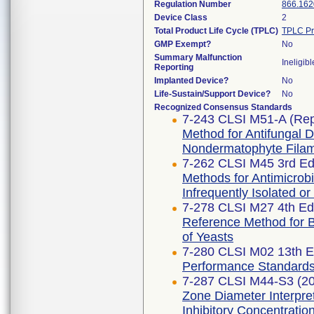
Regulation Number
866.162
Device Class
2
Total Product Life Cycle (TPLC)
TPLC Pr
GMP Exempt?
No
Summary Malfunction
Ineligibl
Reporting
Implanted Device?
No
Life-Sustain/Support Device?
No
Recognized Consensus Standards
7-243 CLSI M51-A (Re
Method for Antifungal Di
Nondermatophyte Filam
7-262 CLSI M45 3rd Edi
Methods for Antimicrobia
Infrequently Isolated or
7-278 CLSI M27 4th Edi
Reference Method for Br
of Yeasts
7-280 CLSI M02 13th E
Performance Standards f
7-287 CLSI M44-S3 (2
Zone Diameter Interpre
Inhibitory Concentratio