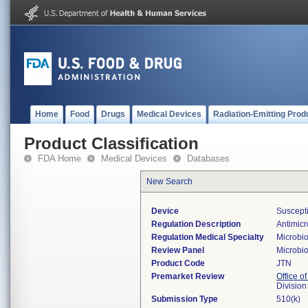
Home
Food
Drugs
Medical Devices
Radiation-Emitting Prod
Product Classification
FDA Home
Medical Devices
Databases
New Search
Device
Suscepti
Regulation Description
Antimicro
Regulation Medical Specialty
Microbi
Review Panel
Microbi
Product Code
JTN
Premarket Review
Office of
Division
Submission Type
510(k)