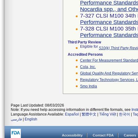
Performance Standards f
Nocardia spp., and Oth
7-327 CLSI M100 34th 
Performance Standards f
7-328 CLSI M100 35th 
Performance Standards f
Third Party Review
Eligible for
510(k) Third Party Re
Accredited Persons
Center For Measurement Standards
Cola, Inc.
Global Quality And Regulatory Ser
Regulatory Technology Services, L
Smo India
Page Last Updated: 08/03/2026
Note: If you need help accessing information in different file formats, see
Ins
Language Assistance Available:
Español
|
繁體中文
|
Tiếng Việt
|
한국어
|
Ta
فارسی
|
English
Accessibility
Contact FDA
Careers