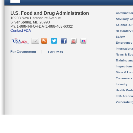
U.S. Food and Drug Administration
Combinatio
10903 New Hampshire Avenue
Advisory C
Silver Spring, MD 20993
Science & 
Ph. 1-888-INFO-FDA (1-888-463-6332)
Contact FDA
Regulatory 
Safety
Emergency
Internation
For Government
For Press
News & Eve
Training an
Inspection
State & Loca
Consumers
Industry
Health Prof
FDA Archiv
Vulnerabili