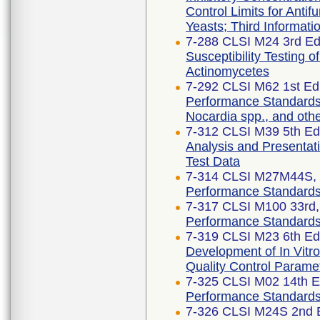
Control Limits for Antif
Yeasts; Third Informat
7-288 CLSI M24 3rd Edi
Susceptibility Testing 
Actinomycetes
7-292 CLSI M62 1st Edi
Performance Standards f
Nocardia spp., and oth
7-312 CLSI M39 5th Edi
Analysis and Presentati
Test Data
7-314 CLSI M27M44S, 3
Performance Standards f
7-317 CLSI M100 33rd, 
Performance Standards f
7-319 CLSI M23 6th Edi
Development of In Vitro
Quality Control Parame
7-325 CLSI M02 14th E
Performance Standards f
7-326 CLSI M24S 2nd E