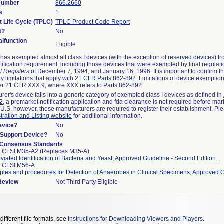
 Number
866.2660
s
1
t Life Cycle (TPLC)
TPLC Product Code Report
t?
No
lfunction
Eligible
as exempted almost all class I devices (with the exception of
reserved devices
) f
ification requirement, including those devices that were exempted by final regulat
l Registers
of December 7, 1994, and January 16, 1996. It is important to confirm 
y limitations that apply with
21 CFR Parts 862-892
. Limitations of device exemptio
r 21 CFR XXX.9, where XXX refers to Parts 862-892.
urer's device falls into a generic category of exempted class I devices as defined in
92
, a premarket notification application and fda clearance is not required before mar
 U.S. however, these manufacturers are required to register their establishment. Pl
tration and Listing website
for additional information.
evice?
No
n/Support Device?
No
 Consensus Standards
 CLSI M35-A2 (Replaces M35-A)
viated Identification of Bacteria and Yeast; Approved Guideline - Second Edition.
7 CLSI M56-A
iples and procedures for Detection of Anaerobes in Clinical Specimens; Approved 
 Review
Not Third Party Eligible
different file formats, see
Instructions for Downloading Viewers and Players
.