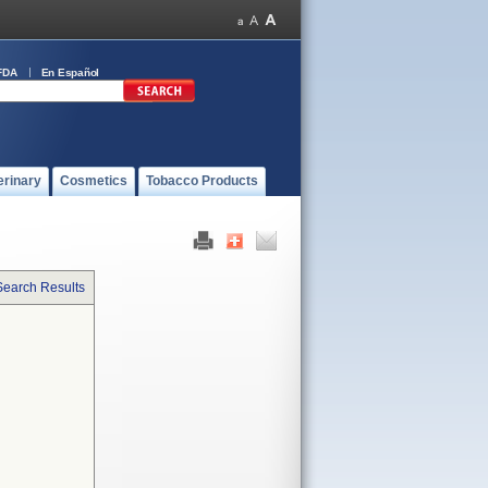
FDA
En Español
erinary
Cosmetics
Tobacco Products
Search Results