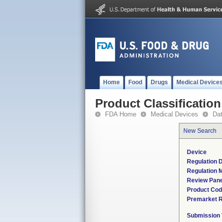
Home
Food
Drugs
Medical Device
Product Classification
FDA Home
Medical Devices
Da
New Search
Device
Regulation D
Regulation M
Review Pane
Product Co
Premarket 
Submission