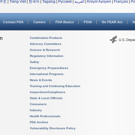
中文
|
Tiếng Việt
|
한국어
|
Tagalog
|
Русский
|
العربية
|
Kreyòl Ayisyen
|
Français
|
Po
Contact FDA
Careers
FDA Basics
FOIA
No FEAR Act
N
on
Combination Products
Advisory Committees
Science & Research
Regulatory Information
Safety
Emergency Preparedness
International Programs
News & Events
Training and Continuing Education
Inspections/Compliance
State & Local Officials
Consumers
Industry
Health Professionals
FDA Archive
Vulnerability Disclosure Policy