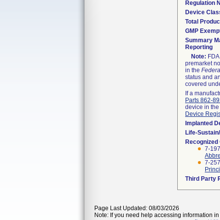
Regulation
Device Clas
Total Produc
GMP Exemp
Summary Ma
Reporting
Note:
FDA h
premarket not
in the
Federa
status and an
covered unde
If a manufact
Parts 862-8
device in the
Device Regis
Implanted D
Life-Sustai
Recognized
7-197
Abbre
7-25
Princ
Third Party
Page Last Updated: 08/03/2026
Note: If you need help accessing information in 