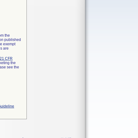
rom the
ion published
the exempt
ns are
21 CFR
keting the
ease see the
Guideline