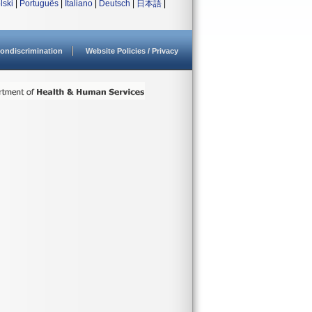
lski
|
Português
|
Italiano
|
Deutsch
|
日本語
|
ondiscrimination
Website Policies / Privacy