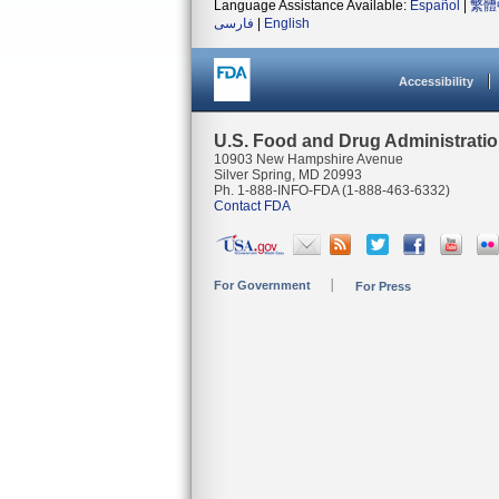
Language Assistance Available:
Español
|
繁體
فارسی
|
English
Accessibility
U.S. Food and Drug Administrati
10903 New Hampshire Avenue
Silver Spring, MD 20993
Ph. 1-888-INFO-FDA (1-888-463-6332)
Contact FDA
For Government
For Press