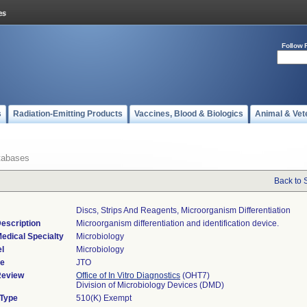
Follow 
s
Radiation-Emitting Products
Vaccines, Blood & Biologics
Animal & Vet
tabases
Back to 
Discs, Strips And Reagents, Microorganism Differentiation
escription
Microorganism differentiation and identification device.
edical Specialty
Microbiology
l
Microbiology
de
JTO
Review
Office of In Vitro Diagnostics
(OHT7)
Division of Microbiology Devices (DMD)
 Type
510(K) Exempt