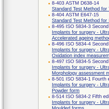
8-403 ASTM D638-14
Standard Test Method for T
8-404 ASTM E647-15
Standard Test Method for
8-495 ISO 5834-3 Second 
Implants for surgery - Ult
Accelerated ageing metho
8-496 ISO 5834-4 Second 
Implants for surgery - Ult
Oxidation index measure
8-497 ISO 5834-5 Second 
Implants for surgery - Ult
Morphology assessment 
8-501 ISO 5834-1 Fourth 
Implants for surgery - Ult
Powder form
8-514 ISO 5834-2 Fifth ed
Implants for surgery - Ult
Moulded forms