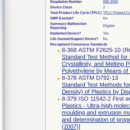
Regulation Number
888.3560
Device Class
2
Total Product Life Cycle (TPLC)
TPLC Product C
GMP Exempt?
No
Summary Malfunction
Eligible
Reporting
Implanted Device?
Yes
Life-Sustain/Support Device?
No
Recognized Consensus Standards
8-368 ASTM F2625-10 (R
Standard Test Method for
Crystallinity, and Melting 
Polyethylene by Means of 
8-378 ASTM D792-13
Standard Test Methods for 
Density) of Plastics by Di
8-379 ISO 11542-2 First e
Plastics - Ultra-high-mol
moulding and extrusion mat
and determination of prope
(2007)]