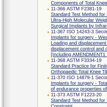
Components of Total Knee
11-366 ASTM F2381-19
Standard Test Method for E
Ultra-High Molecular Weig
Surgical Implants by Infr
11-367 ISO 14243-3 Secon
Implants for surgery - Wear
Loading and displacement 
displacement control and c
[Including AMENDMENT1 
11-368 ASTM F3334-19
Standard Practice for Fini
Orthopaedic Total Knee T
11-370 ISO 14879-1 Secon
Implants for surgery - Tot
of endurance properties of 
11-373 ASTM F1223-20
Standard Test Method for
Constraint