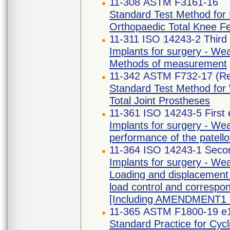
11-308 ASTM F3161-16
Standard Test Method for F
Orthopaedic Total Knee F
11-311 ISO 14243-2 Third 
Implants for surgery - Wear
Methods of measurement
11-342 ASTM F732-17 (R
Standard Test Method for 
Total Joint Prostheses
11-361 ISO 14243-5 First 
Implants for surgery - Wear
performance of the patello
11-364 ISO 14243-1 Secon
Implants for surgery - Wear
Loading and displacement 
load control and correspon
[Including AMENDMENT1 
11-365 ASTM F1800-19 e
Standard Practice for Cycli