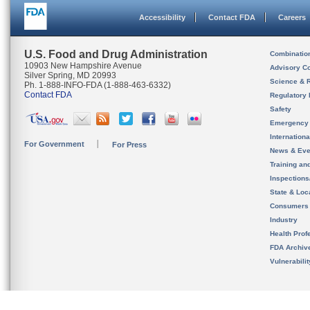
Accessibility
Contact FDA
Careers
U.S. Food and Drug Administration
Combinatio
10903 New Hampshire Avenue
Advisory C
Silver Spring, MD 20993
Science & 
Ph. 1-888-INFO-FDA (1-888-463-6332)
Contact FDA
Regulatory 
Safety
Emergency
Internation
For Government
For Press
News & Eve
Training an
Inspection
State & Loca
Consumers
Industry
Health Prof
FDA Archiv
Vulnerabili