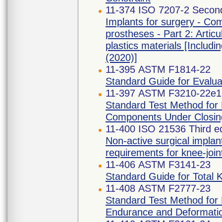
11-374 ISO 7207-2 Second
Implants for surgery - Com
prostheses - Part 2: Artic
plastics materials [Inc
(2020)]
11-395 ASTM F1814-22
Standard Guide for Evalu
11-397 ASTM F3210-22e1
Standard Test Method for 
Components Under Closin
11-400 ISO 21536 Third ed
Non-active surgical implan
requirements for knee-joi
11-406 ASTM F3141-23
Standard Guide for Total 
11-408 ASTM F2777-23
Standard Test Method for E
Endurance and Deformatio