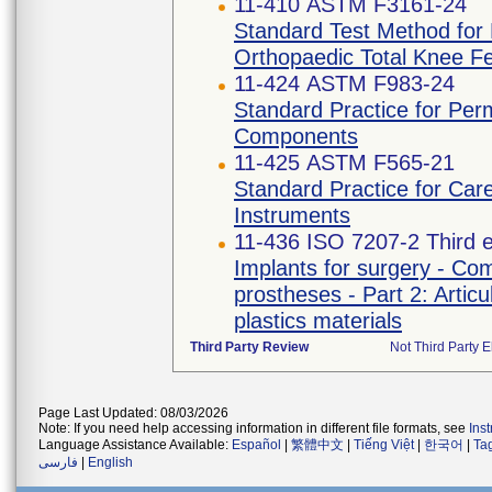
11-410 ASTM F3161-24
Standard Test Method for F
Orthopaedic Total Knee F
11-424 ASTM F983-24
Standard Practice for Per
Components
11-425 ASTM F565-21
Standard Practice for Car
Instruments
11-436 ISO 7207-2 Third e
Implants for surgery - Com
prostheses - Part 2: Artic
plastics materials
Third Party Review
Not Third Party E
Page Last Updated: 08/03/2026
Note: If you need help accessing information in different file formats, see
Ins
Language Assistance Available:
Español
|
繁體中文
|
Tiếng Việt
|
한국어
|
Ta
فارسی
|
English