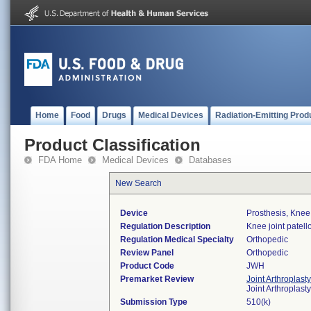
Home
Food
Drugs
Medical Devices
Radiation-Emitting Prod
Product Classification
FDA Home
Medical Devices
Databases
New Search
Device
Prosthesis, Knee
Regulation Description
Knee joint patel
Regulation Medical Specialty
Orthopedic
Review Panel
Orthopedic
Product Code
JWH
Premarket Review
Joint Arthroplast
Joint Arthroplas
Submission Type
510(k)