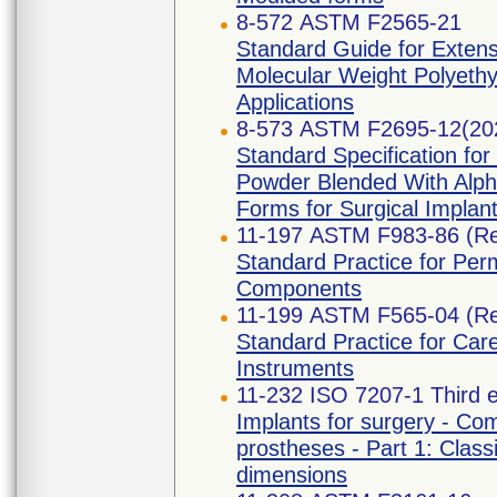
8-572 ASTM F2565-21
Standard Guide for Extensi
Molecular Weight Polyethy
Applications
8-573 ASTM F2695-12(20
Standard Specification for
Powder Blended With Alph
Forms for Surgical Implant
11-197 ASTM F983-86 (R
Standard Practice for Per
Components
11-199 ASTM F565-04 (R
Standard Practice for Car
Instruments
11-232 ISO 7207-1 Third e
Implants for surgery - Com
prostheses - Part 1: Classi
dimensions