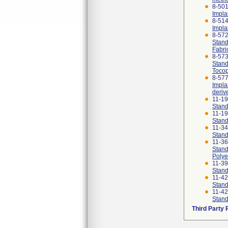
8-501
Impla
8-514
Impla
8-57
Stand
Fabri
8-57
Stand
Tocop
8-577
Impla
deriv
11-1
Stand
11-1
Stand
11-3
Stand
11-3
Stand
Polye
11-3
Stand
11-4
Stand
11-4
Stand
Third Party