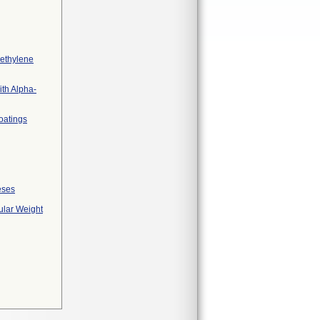
yethylene
ith Alpha-
coatings
eses
ular Weight