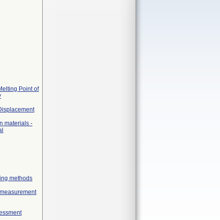
elting Point of
y
 Displacement
 materials -
al
geing methods
ex measurement
sessment