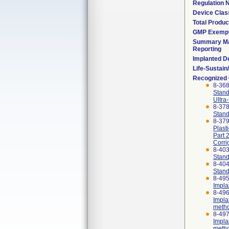
Regulation
Device Clas
Total Produc
GMP Exemp
Summary Ma
Reporting
Implanted D
Life-Sustai
Recognized
8-36
Stand
Ultra
8-37
Stand
8-379
Plast
Part 
Corri
8-40
Stand
8-40
Stand
8-495
Impla
8-496
Impla
meth
8-497
Impla
meth