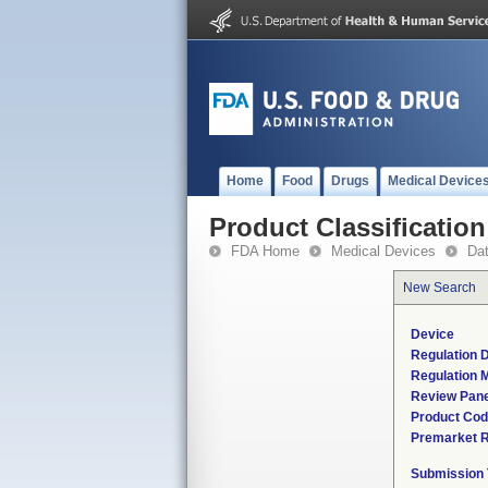
Home
Food
Drugs
Medical Device
Product Classification
FDA Home
Medical Devices
Da
New Search
Device
Regulation D
Regulation M
Review Pane
Product Co
Premarket 
Submission