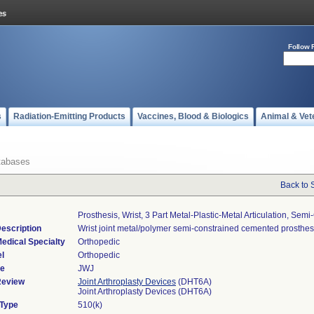
Follow 
s
Radiation-Emitting Products
Vaccines, Blood & Biologics
Animal & Vet
tabases
Back to 
Prosthesis, Wrist, 3 Part Metal-Plastic-Metal Articulation, Sem
escription
Wrist joint metal/polymer semi-constrained cemented prosthes
edical Specialty
Orthopedic
l
Orthopedic
de
JWJ
Review
Joint Arthroplasty Devices
(DHT6A)
Joint Arthroplasty Devices (DHT6A)
 Type
510(k)