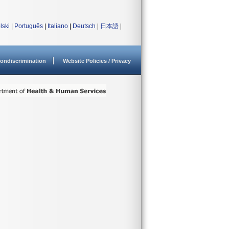
lski
|
Português
|
Italiano
|
Deutsch
|
日本語
|
ondiscrimination
Website Policies / Privacy