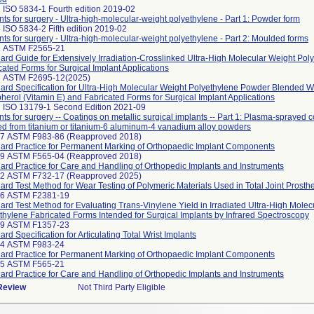
 ISO 5834-1 Fourth edition 2019-02
nts for surgery - Ultra-high-molecular-weight polyethylene - Part 1: Powder form
 ISO 5834-2 Fifth edition 2019-02
nts for surgery - Ultra-high-molecular-weight polyethylene - Part 2: Moulded forms
2 ASTM F2565-21
ard Guide for Extensively Irradiation-Crosslinked Ultra-High Molecular Weight Pol
cated Forms for Surgical Implant Applications
3 ASTM F2695-12(2025)
ard Specification for Ultra-High Molecular Weight Polyethylene Powder Blended W
herol (Vitamin E) and Fabricated Forms for Surgical Implant Applications
 ISO 13179-1 Second Edition 2021-09
nts for surgery -- Coatings on metallic surgical implants -- Part 1: Plasma-sprayed 
ed from titanium or titanium-6 aluminum-4 vanadium alloy powders
97 ASTM F983-86 (Reapproved 2018)
ard Practice for Permanent Marking of Orthopaedic Implant Components
99 ASTM F565-04 (Reapproved 2018)
ard Practice for Care and Handling of Orthopedic Implants and Instruments
42 ASTM F732-17 (Reapproved 2025)
ard Test Method for Wear Testing of Polymeric Materials Used in Total Joint Prosth
66 ASTM F2381-19
ard Test Method for Evaluating Trans-Vinylene Yield in Irradiated Ultra-High Molec
thylene Fabricated Forms Intended for Surgical Implants by Infrared Spectroscopy
99 ASTM F1357-23
ard Specification for Articulating Total Wrist Implants
24 ASTM F983-24
ard Practice for Permanent Marking of Orthopaedic Implant Components
25 ASTM F565-21
ard Practice for Care and Handling of Orthopedic Implants and Instruments
 Review
Not Third Party Eligible