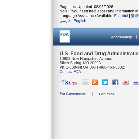
Page Last Updated: 08/03/2026
Note: If you need help accessing information in 
Language Assistance Available:
Español
|
繁體
فارسی
|
English
Accessibility
U.S. Food and Drug Administrati
10903 New Hampshire Avenue
Silver Spring, MD 20993
Ph. 1-888-INFO-FDA (1-888-463-6332)
Contact FDA
For Government
For Press