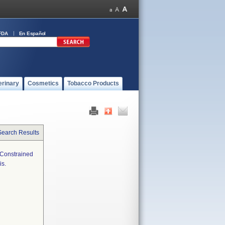
FDA
En Español
erinary
Cosmetics
Tobacco Products
Search Results
i-Constrained
is.