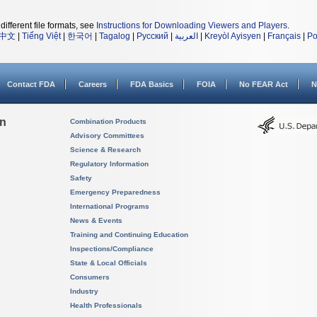
different file formats, see
Instructions for Downloading Viewers and Players
.
中文
|
Tiếng Việt
|
한국어
|
Tagalog
|
Русский
|
العربية
|
Kreyòl Ayisyen
|
Français
|
Po
Contact FDA
Careers
FDA Basics
FOIA
No FEAR Act
N
on
Combination Products
Advisory Committees
Science & Research
Regulatory Information
Safety
Emergency Preparedness
International Programs
News & Events
Training and Continuing Education
Inspections/Compliance
State & Local Officials
Consumers
Industry
Health Professionals