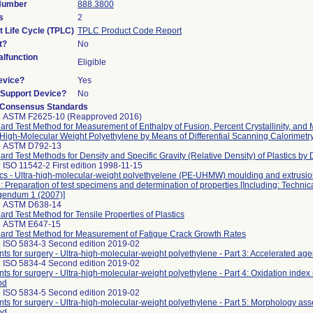
 Number
888.3800
s
2
t Life Cycle (TPLC)
TPLC Product Code Report
t?
No
lfunction
Eligible
evice?
Yes
n/Support Device?
No
 Consensus Standards
8 ASTM F2625-10 (Reapproved 2016)
ard Test Method for Measurement of Enthalpy of Fusion, Percent Crystallinity, and M
-High-Molecular Weight Polyethylene by Means of Differential Scanning Calorimetr
8 ASTM D792-13
ard Test Methods for Density and Specific Gravity (Relative Density) of Plastics by
 ISO 11542-2 First edition 1998-11-15
ics - Ultra-high-molecular-weight polyethyelene (PE-UHMW) moulding and extrusion
2: Preparation of test specimens and determination of properties [Including: Technic
gendum 1 (2007)]
3 ASTM D638-14
ard Test Method for Tensile Properties of Plastics
4 ASTM E647-15
ard Test Method for Measurement of Fatigue Crack Growth Rates
 ISO 5834-3 Second edition 2019-02
nts for surgery - Ultra-high-molecular-weight polyethylene - Part 3: Accelerated a
 ISO 5834-4 Second edition 2019-02
nts for surgery - Ultra-high-molecular-weight polyethylene - Part 4: Oxidation ind
od
 ISO 5834-5 Second edition 2019-02
nts for surgery - Ultra-high-molecular-weight polyethylene - Part 5: Morphology as
od