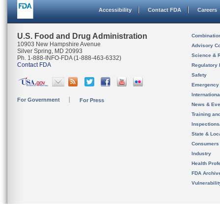
Accessibility
Contact FDA
Careers
U.S. Food and Drug Administration
Combinatio
10903 New Hampshire Avenue
Advisory C
Silver Spring, MD 20993
Science & 
Ph. 1-888-INFO-FDA (1-888-463-6332)
Contact FDA
Regulatory 
Safety
Emergency
Internation
For Government
For Press
News & Eve
Training an
Inspection
State & Loca
Consumers
Industry
Health Prof
FDA Archiv
Vulnerabili