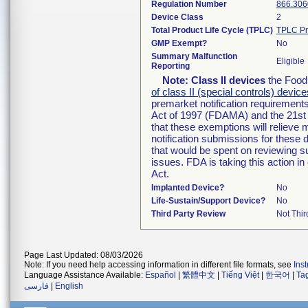
Regulation Number
866.306
Device Class
2
Total Product Life Cycle (TPLC)
TPLC Pr
GMP Exempt?
No
Summary Malfunction
Eligible
Reporting
Note:
Class II devices
the Food 
of class II (special controls) device
premarket notification requirement
Act of 1997 (FDAMA) and the 21st 
that these exemptions will relieve
notification submissions for these 
that would be spent on reviewing s
issues. FDA is taking this action 
Act.
Implanted Device?
No
Life-Sustain/Support Device?
No
Third Party Review
Not Thir
Page Last Updated: 08/03/2026
Note: If you need help accessing information in different file formats, see
Ins
Language Assistance Available:
Español
|
繁體中文
|
Tiếng Việt
|
한국어
|
Ta
فارسی
|
English