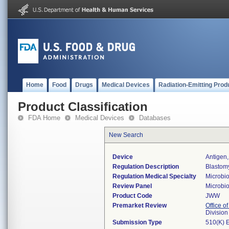
Home
Food
Drugs
Medical Devices
Radiation-Emitting Prod
Product Classification
FDA Home
Medical Devices
Databases
New Search
Device
Antigen,
Regulation Description
Blastomy
Regulation Medical Specialty
Microbi
Review Panel
Microbi
Product Code
JWW
Premarket Review
Office of
Division
Submission Type
510(K) 