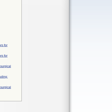
rs for
rs for
surgical
uding:
surgical