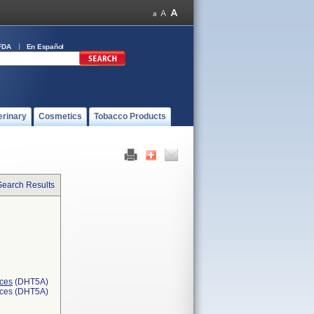
FDA
En Español
erinary
Cosmetics
Tobacco Products
Search Results
ices
(DHT5A)
ices (DHT5A)