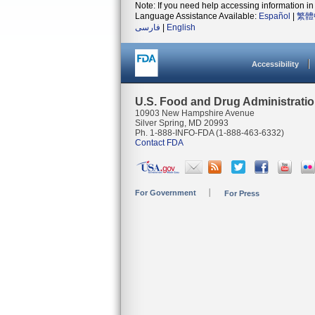
Note: If you need help accessing information in 
Language Assistance Available:
Español
|
繁體
فارسی
|
English
Accessibility
U.S. Food and Drug Administrati
10903 New Hampshire Avenue
Silver Spring, MD 20993
Ph. 1-888-INFO-FDA (1-888-463-6332)
Contact FDA
For Government
For Press