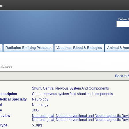
Follow 
s
Radiation-Emitting Products
Vaccines, Blood & Biologics
Animal & Vet
tabases
Back to 
Shunt, Central Nervous System And Components
escription
Central nervous system fluid shunt and components.
edical Specialty
Neurology
l
Neurology
de
JXG
Review
Neurosurgical, Neurointerventional and Neurodiagnostic Dev
Neurosurgical, Neurointerventional and Neurodiagnostic Dev
 Type
510(k)