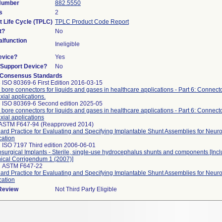
 Number
882.5550
s
2
t Life Cycle (TPLC)
TPLC Product Code Report
t?
No
lfunction
Ineligible
evice?
Yes
n/Support Device?
No
 Consensus Standards
 ISO 80369-6 First Edition 2016-03-15
 bore connectors for liquids and gases in healthcare applications - Part 6: Connecto
xial applications.
 ISO 80369-6 Second edition 2025-05
 bore connectors for liquids and gases in healthcare applications - Part 6: Connecto
xial applications
 ASTM F647-94 (Reapproved 2014)
ard Practice for Evaluating and Specifying Implantable Shunt Assemblies for Neuro
cation
 ISO 7197 Third edition 2006-06-01
surgical Implants - Sterile, single-use hydrocephalus shunts and components [Incl
ical Corrigendum 1 (2007)]
1 ASTM F647-22
ard Practice for Evaluating and Specifying Implantable Shunt Assemblies for Neuro
cation
 Review
Not Third Party Eligible