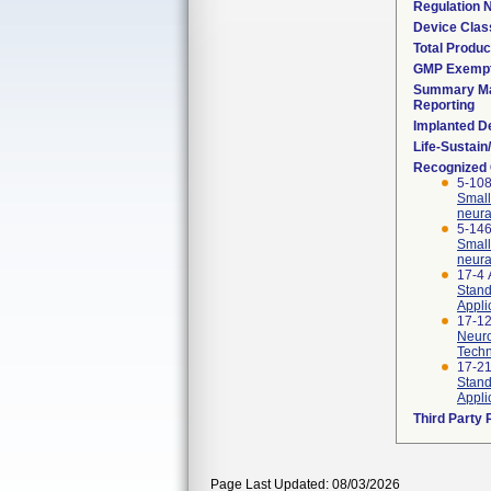
Regulation
Device Clas
Total Produc
GMP Exemp
Summary Ma
Reporting
Implanted D
Life-Sustai
Recognized
5-108
Small
neura
5-146
Small
neura
17-4
Stand
Appli
17-12
Neuro
Techn
17-2
Stand
Appli
Third Party
Page Last Updated: 08/03/2026