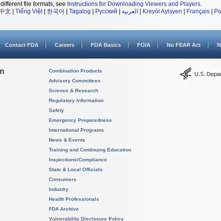
different file formats, see
Instructions for Downloading Viewers and Players
.
中文
|
Tiếng Việt
|
한국어
|
Tagalog
|
Русский
|
العربية
|
Kreyòl Ayisyen
|
Français
|
Po
Contact FDA
Careers
FDA Basics
FOIA
No FEAR Act
N
on
Combination Products
Advisory Committees
Science & Research
Regulatory Information
Safety
Emergency Preparedness
International Programs
News & Events
Training and Continuing Education
Inspections/Compliance
State & Local Officials
Consumers
Industry
Health Professionals
FDA Archive
Vulnerability Disclosure Policy