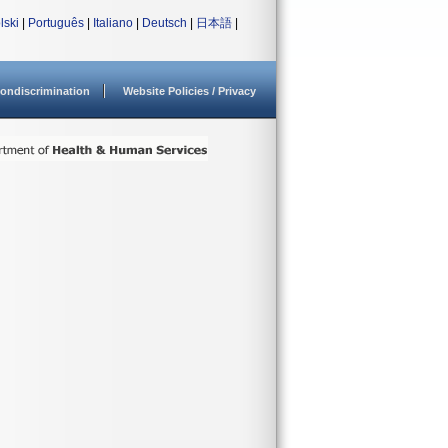
lski
|
Português
|
Italiano
|
Deutsch
|
日本語
|
ondiscrimination
Website Policies / Privacy