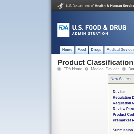
Home
Food
Drugs
Medical Device
Product Classification
FDA Home
Medical Devices
Da
New Search
Device
Regulation D
Regulation M
Review Pane
Product Co
Premarket 
Submission