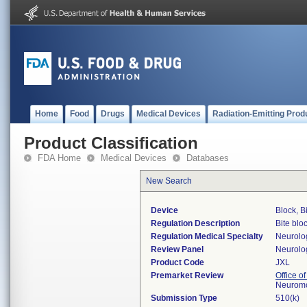
Home
Food
Drugs
Medical Devices
Radiation-Emitting Prod
Product Classification
FDA Home
Medical Devices
Databases
New Search
Device
Block, B
Regulation Description
Bite bloc
Regulation Medical Specialty
Neurolo
Review Panel
Neurolo
Product Code
JXL
Premarket Review
Office o
Neuromo
Submission Type
510(k)