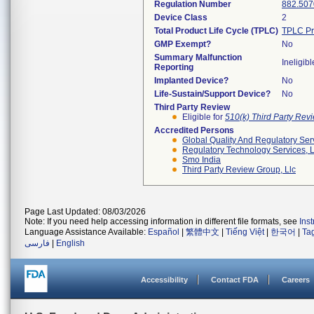
Regulation Number
882.507
Device Class
2
Total Product Life Cycle (TPLC)
TPLC Pr
GMP Exempt?
No
Summary Malfunction
Ineligibl
Reporting
Implanted Device?
No
Life-Sustain/Support Device?
No
Third Party Review
Eligible for
510(k) Third Party Re
Accredited Persons
Global Quality And Regulatory Ser
Regulatory Technology Services, L
Smo India
Third Party Review Group, Llc
Page Last Updated: 08/03/2026
Note: If you need help accessing information in different file formats, see
Ins
Language Assistance Available:
Español
|
繁體中文
|
Tiếng Việt
|
한국어
|
Ta
فارسی
|
English
Accessibility
Contact FDA
Careers