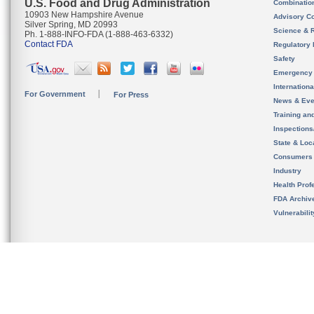
U.S. Food and Drug Administration
Combinatio
10903 New Hampshire Avenue
Advisory C
Silver Spring, MD 20993
Science & 
Ph. 1-888-INFO-FDA (1-888-463-6332)
Contact FDA
Regulatory 
Safety
Emergency
Internation
For Government
For Press
News & Eve
Training an
Inspection
State & Loca
Consumers
Industry
Health Prof
FDA Archiv
Vulnerabili