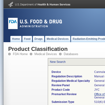
Home
Food
Drugs
Medical Devices
Radiation-Emitting Prod
Product Classification
FDA Home
Medical Devices
Databases
New Search
Device
Cannula
Regulation Description
Manual s
Regulation Medical Specialty
General 
Review Panel
General 
Product Code
JYC
Premarket Review
Office o
General
Submission Type
510(K) 