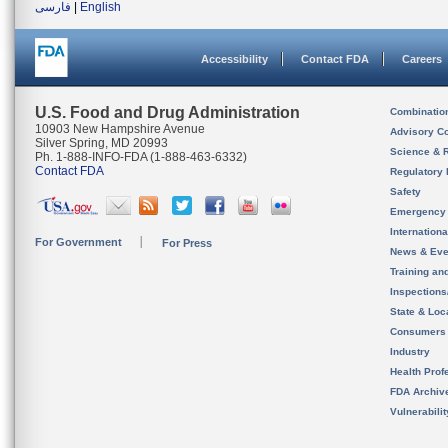
فارسی
|
English
Accessibility
Contact FDA
Careers
U.S. Food and Drug Administration
Combinatio
10903 New Hampshire Avenue
Advisory C
Silver Spring, MD 20993
Science & 
Ph. 1-888-INFO-FDA (1-888-463-6332)
Contact FDA
Regulatory 
Safety
Emergency
Internation
For Government
For Press
News & Eve
Training an
Inspection
State & Loca
Consumers
Industry
Health Prof
FDA Archiv
Vulnerabili