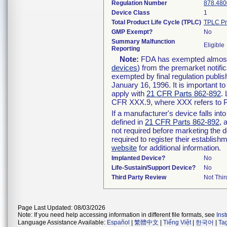
Regulation Number
878.480
Device Class
1
Total Product Life Cycle (TPLC)
TPLC Pr
GMP Exempt?
No
Summary Malfunction
Eligible
Reporting
Note:
FDA has exempted almost a
devices
) from the premarket notifi
exempted by final regulation publis
January 16, 1996. It is important t
apply with
21 CFR Parts 862-892
.
CFR XXX.9, where XXX refers to P
If a manufacturer's device falls in
defined in
21 CFR Parts 862-892
, 
not required before marketing the 
required to register their establis
website
for additional information.
Implanted Device?
No
Life-Sustain/Support Device?
No
Third Party Review
Not Thir
Page Last Updated: 08/03/2026
Note: If you need help accessing information in different file formats, see
Ins
Language Assistance Available:
Español
|
繁體中文
|
Tiếng Việt
|
한국어
|
Ta