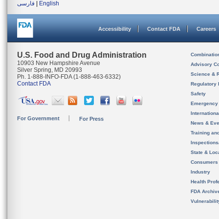
فارسی
|
English
Accessibility
Contact FDA
Careers
U.S. Food and Drug Administration
Combinatio
10903 New Hampshire Avenue
Advisory C
Silver Spring, MD 20993
Science & 
Ph. 1-888-INFO-FDA (1-888-463-6332)
Contact FDA
Regulatory 
Safety
Emergency
Internation
For Government
For Press
News & Eve
Training an
Inspection
State & Loca
Consumers
Industry
Health Prof
FDA Archiv
Vulnerabili