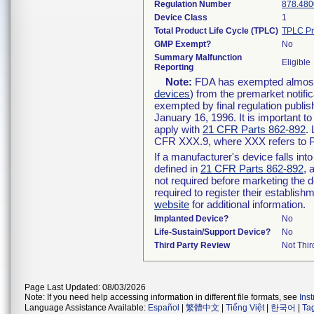
Regulation Number
878.480
Device Class
1
Total Product Life Cycle (TPLC)
TPLC Pr
GMP Exempt?
No
Summary Malfunction
Eligible
Reporting
Note:
FDA has exempted almost a
devices
) from the premarket notifi
exempted by final regulation publis
January 16, 1996. It is important t
apply with
21 CFR Parts 862-892
.
CFR XXX.9, where XXX refers to P
If a manufacturer's device falls in
defined in
21 CFR Parts 862-892
, 
not required before marketing the 
required to register their establis
website
for additional information.
Implanted Device?
No
Life-Sustain/Support Device?
No
Third Party Review
Not Thir
Page Last Updated: 08/03/2026
Note: If you need help accessing information in different file formats, see
Ins
Language Assistance Available:
Español
|
繁體中文
|
Tiếng Việt
|
한국어
|
Ta