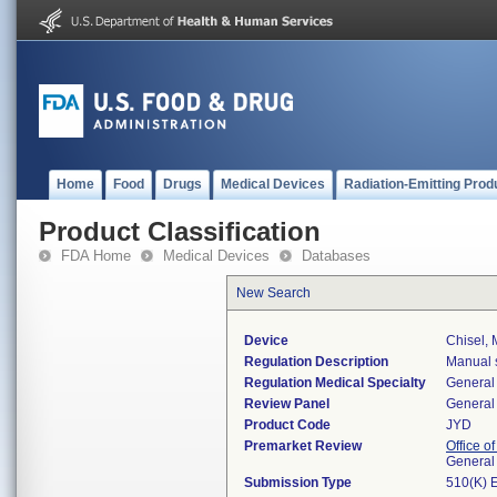
Home
Food
Drugs
Medical Devices
Radiation-Emitting Prod
Product Classification
FDA Home
Medical Devices
Databases
New Search
Device
Chisel, 
Regulation Description
Manual s
Regulation Medical Specialty
General 
Review Panel
General 
Product Code
JYD
Premarket Review
Office o
General
Submission Type
510(K) 