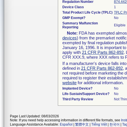
Regulation Number
874.442
Device Class
1
Total Product Life Cycle (TPLC)
TPLC Pr
GMP Exempt?
No
Summary Malfunction
Eligible
Reporting
Note:
FDA has exempted almost a
devices
) from the premarket notifi
exempted by final regulation publis
January 16, 1996. It is important t
apply with
21 CFR Parts 862-892
.
CFR XXX.9, where XXX refers to P
If a manufacturer's device falls in
defined in
21 CFR Parts 862-892
, 
not required before marketing the 
required to register their establis
website
for additional information.
Implanted Device?
No
Life-Sustain/Support Device?
No
Third Party Review
Not Thir
Page Last Updated: 08/03/2026
Note: If you need help accessing information in different file formats, see
Ins
Language Assistance Available:
Español
|
繁體中文
|
Tiếng Việt
|
한국어
|
Ta