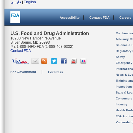
فارسی
|
English
Accessibility
Contact FDA
Careers
U.S. Food and Drug Administration
Combinatio
10903 New Hampshire Avenue
Advisory C
Silver Spring, MD 20993
Science & 
Ph. 1-888-INFO-FDA (1-888-463-6332)
Contact FDA
Regulatory 
Safety
Emergency
Internation
For Government
For Press
News & Eve
Training an
Inspection
State & Loca
Consumers
Industry
Health Prof
FDA Archiv
Vulnerabili