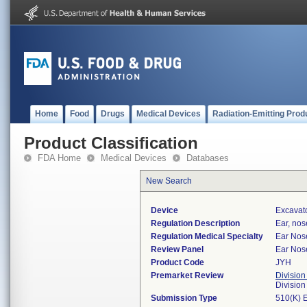
Home
Food
Drugs
Medical Devices
Radiation-Emitting Prod
Product Classification
FDA Home
Medical Devices
Databases
New Search
Device
Excavato
Regulation Description
Ear, nos
Regulation Medical Specialty
Ear Nos
Review Panel
Ear Nos
Product Code
JYH
Premarket Review
Division
Divisio
Submission Type
510(K) 