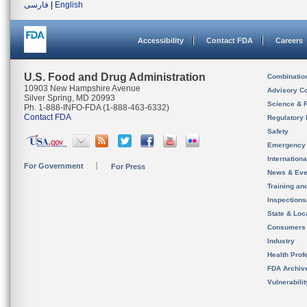
فارسی
|
English
Accessibility
Contact FDA
Careers
U.S. Food and Drug Administration
Combinatio
10903 New Hampshire Avenue
Advisory C
Silver Spring, MD 20993
Science & 
Ph. 1-888-INFO-FDA (1-888-463-6332)
Contact FDA
Regulatory 
Safety
Emergency
Internation
For Government
For Press
News & Eve
Training an
Inspection
State & Loca
Consumers
Industry
Health Prof
FDA Archiv
Vulnerabili