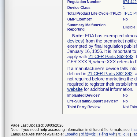
Regulation Number
874.442
Device Class
1
Total Product Life Cycle (TPLC)
TPLC Pr
GMP Exempt?
No
Summary Malfunction
Eligible
Reporting
Note:
FDA has exempted almost a
devices
) from the premarket notifi
exempted by final regulation publis
January 16, 1996. It is important t
apply with
21 CFR Parts 862-892
.
CFR XXX.9, where XXX refers to P
If a manufacturer's device falls in
defined in
21 CFR Parts 862-892
, 
not required before marketing the 
required to register their establis
website
for additional information.
Implanted Device?
No
Life-Sustain/Support Device?
No
Third Party Review
Not Thir
Page Last Updated: 08/03/2026
Note: If you need help accessing information in different file formats, see
Ins
Language Assistance Available:
Español
|
繁體中文
|
Tiếng Việt
|
한국어
|
Ta