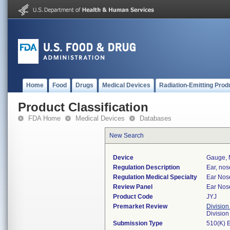
Home
Food
Drugs
Medical Devices
Radiation-Emitting Prod
Product Classification
FDA Home
Medical Devices
Databases
New Search
Device
Gauge, 
Regulation Description
Ear, nos
Regulation Medical Specialty
Ear Nos
Review Panel
Ear Nos
Product Code
JYJ
Premarket Review
Division
Divisio
Submission Type
510(K) 