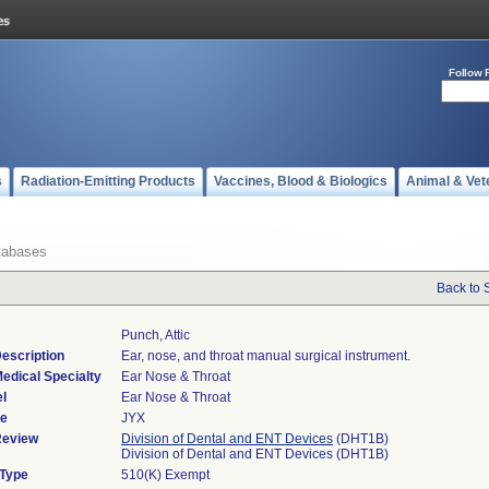
Follow 
s
Radiation-Emitting Products
Vaccines, Blood & Biologics
Animal & Vet
tabases
Back to 
Punch, Attic
escription
Ear, nose, and throat manual surgical instrument.
edical Specialty
Ear Nose & Throat
l
Ear Nose & Throat
de
JYX
Review
Division of Dental and ENT Devices
(DHT1B)
Division of Dental and ENT Devices (DHT1B)
 Type
510(K) Exempt