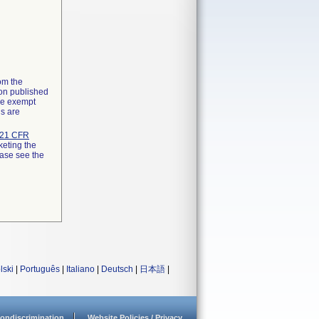
rom the
ion published
the exempt
ns are
21 CFR
keting the
ease see the
lski
|
Português
|
Italiano
|
Deutsch
|
日本語
|
ondiscrimination
Website Policies / Privacy