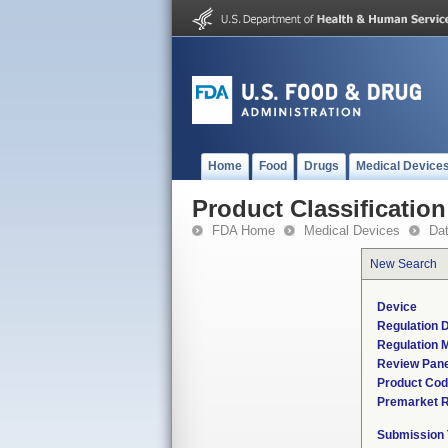
Home
Food
Drugs
Medical Device
Product Classification
FDA Home
Medical Devices
Da
New Search
Device
Regulation D
Regulation M
Review Pane
Product Co
Premarket 
Submission