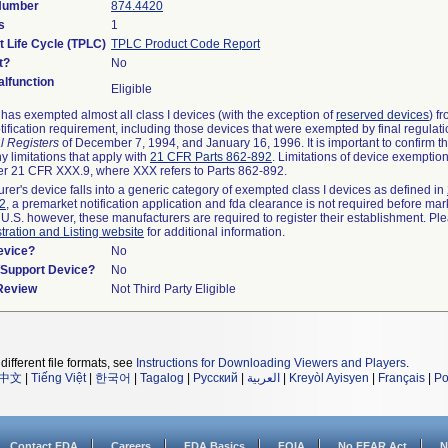
 Number
874.4420
s
1
t Life Cycle (TPLC)
TPLC Product Code Report
t?
No
lfunction
Eligible
as exempted almost all class I devices (with the exception of
reserved devices
) f
ification requirement, including those devices that were exempted by final regulat
l Registers
of December 7, 1994, and January 16, 1996. It is important to confirm 
y limitations that apply with
21 CFR Parts 862-892
. Limitations of device exemptio
r 21 CFR XXX.9, where XXX refers to Parts 862-892.
urer's device falls into a generic category of exempted class I devices as defined in
92
, a premarket notification application and fda clearance is not required before mar
 U.S. however, these manufacturers are required to register their establishment. Pl
tration and Listing website
for additional information.
evice?
No
n/Support Device?
No
 Review
Not Third Party Eligible
different file formats, see
Instructions for Downloading Viewers and Players
.
中文
|
Tiếng Việt
|
한국어
|
Tagalog
|
Русский
|
العربية
|
Kreyòl Ayisyen
|
Français
|
Po
Contact FDA
Careers
FDA Basics
FOIA
No FEAR Act
N