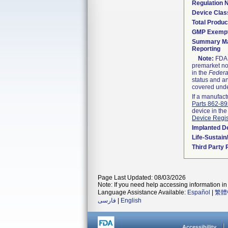
Regulation
Device Clas
Total Produc
GMP Exemp
Summary Ma
Reporting
Note:
FDA h
premarket not
in the
Federa
status and an
covered unde
If a manufact
Parts 862-8
device in the
Device Regis
Implanted D
Life-Sustai
Third Party
Page Last Updated: 08/03/2026
Note: If you need help accessing information in 
Language Assistance Available:
Español
|
繁體
فارسی
|
English
Accessibility