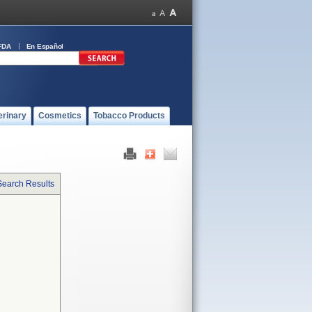
FDA
En Español
erinary
Cosmetics
Tobacco Products
Search Results