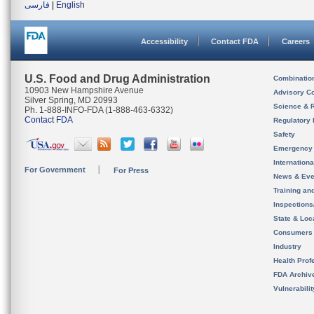
فارسی
|
English
Accessibility
Contact FDA
Careers
U.S. Food and Drug Administration
Combinatio
10903 New Hampshire Avenue
Advisory C
Silver Spring, MD 20993
Science & 
Ph. 1-888-INFO-FDA (1-888-463-6332)
Contact FDA
Regulatory 
Safety
Emergency
Internation
For Government
For Press
News & Eve
Training an
Inspection
State & Loca
Consumers
Industry
Health Prof
FDA Archiv
Vulnerabili