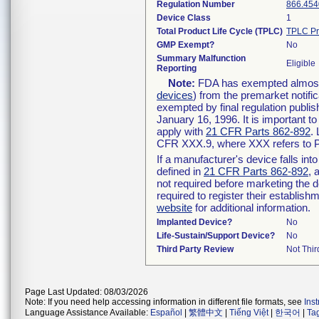
Regulation Number
866.454
Device Class
1
Total Product Life Cycle (TPLC)
TPLC Pr
GMP Exempt?
No
Summary Malfunction
Eligible
Reporting
Note:
FDA has exempted almost a
devices
) from the premarket notifi
exempted by final regulation publis
January 16, 1996. It is important t
apply with
21 CFR Parts 862-892
.
CFR XXX.9, where XXX refers to P
If a manufacturer's device falls in
defined in
21 CFR Parts 862-892
, 
not required before marketing the 
required to register their establis
website
for additional information.
Implanted Device?
No
Life-Sustain/Support Device?
No
Third Party Review
Not Thir
Page Last Updated: 08/03/2026
Note: If you need help accessing information in different file formats, see
Ins
Language Assistance Available:
Español
|
繁體中文
|
Tiếng Việt
|
한국어
|
Ta