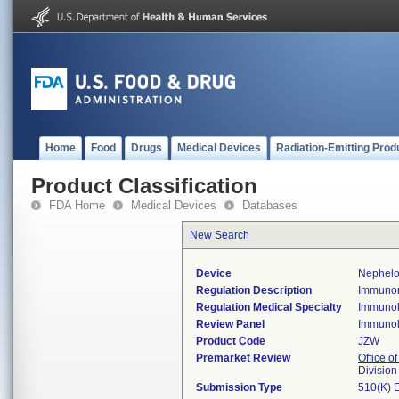
Home
Food
Drugs
Medical Devices
Radiation-Emitting Prod
Product Classification
FDA Home
Medical Devices
Databases
New Search
Device
Nephelo
Regulation Description
Immunon
Regulation Medical Specialty
Immuno
Review Panel
Immuno
Product Code
JZW
Premarket Review
Office of
Divisio
Submission Type
510(K) 