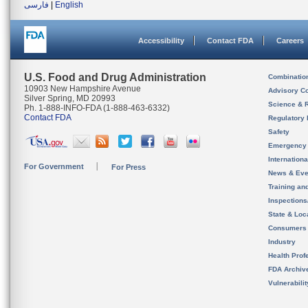
فارسی
|
English
Accessibility
Contact FDA
Careers
U.S. Food and Drug Administration
Combinatio
10903 New Hampshire Avenue
Advisory C
Silver Spring, MD 20993
Science & 
Ph. 1-888-INFO-FDA (1-888-463-6332)
Contact FDA
Regulatory 
Safety
Emergency
Internation
For Government
For Press
News & Eve
Training an
Inspection
State & Loca
Consumers
Industry
Health Prof
FDA Archiv
Vulnerabili