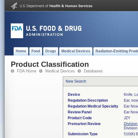
Home
Food
Drugs
Medical Devices
Radiation-Emitting Prod
Product Classification
FDA Home
Medical Devices
Databases
New Search
Device
Knife, L
Regulation Description
Ear, nos
Regulation Medical Specialty
Ear Nos
Review Panel
Ear Nos
Product Code
JZY
Premarket Review
Division
Divisio
Submission Type
510(K) 