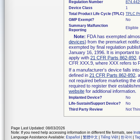
Regulation Number
874.442
Device Class
1
Total Product Life Cycle (TPLC)
TPLC Pr
GMP Exempt?
No
Summary Malfunction
Eligible
Reporting
Note:
FDA has exempted almost a
devices
) from the premarket notifi
exempted by final regulation publis
January 16, 1996. It is important t
apply with
21 CFR Parts 862-892
.
CFR XXX.9, where XXX refers to P
If a manufacturer's device falls in
defined in
21 CFR Parts 862-892
, 
not required before marketing the 
required to register their establis
website
for additional information.
Implanted Device?
No
Life-Sustain/Support Device?
No
Third Party Review
Not Thir
Page Last Updated: 08/03/2026
Note: If you need help accessing information in different file formats, see
Ins
Language Assistance Available:
Español
|
繁體中文
|
Tiếng Việt
|
한국어
|
Ta