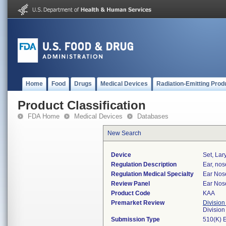
Home
Food
Drugs
Medical Devices
Radiation-Emitting Prod
Product Classification
FDA Home
Medical Devices
Databases
New Search
Device
Set, Lar
Regulation Description
Ear, nos
Regulation Medical Specialty
Ear Nos
Review Panel
Ear Nos
Product Code
KAA
Premarket Review
Division
Divisio
Submission Type
510(K) 