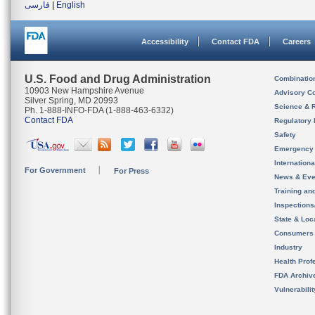
فارسی
|
English
Accessibility
Contact FDA
Careers
U.S. Food and Drug Administration
Combinatio
10903 New Hampshire Avenue
Advisory C
Silver Spring, MD 20993
Science & 
Ph. 1-888-INFO-FDA (1-888-463-6332)
Contact FDA
Regulatory 
Safety
Emergency
Internation
For Government
For Press
News & Eve
Training an
Inspection
State & Loca
Consumers
Industry
Health Prof
FDA Archiv
Vulnerabili