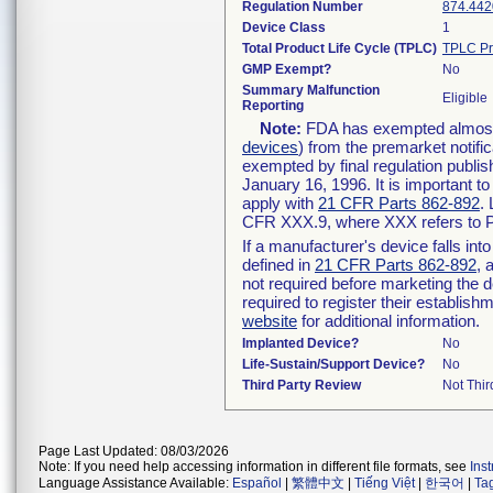
Regulation Number
874.442
Device Class
1
Total Product Life Cycle (TPLC)
TPLC Pr
GMP Exempt?
No
Summary Malfunction
Eligible
Reporting
Note:
FDA has exempted almost a
devices
) from the premarket notifi
exempted by final regulation publis
January 16, 1996. It is important t
apply with
21 CFR Parts 862-892
.
CFR XXX.9, where XXX refers to P
If a manufacturer's device falls in
defined in
21 CFR Parts 862-892
, 
not required before marketing the 
required to register their establis
website
for additional information.
Implanted Device?
No
Life-Sustain/Support Device?
No
Third Party Review
Not Thir
Page Last Updated: 08/03/2026
Note: If you need help accessing information in different file formats, see
Ins
Language Assistance Available:
Español
|
繁體中文
|
Tiếng Việt
|
한국어
|
Ta