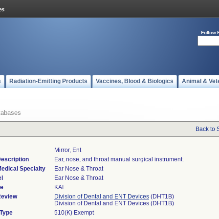
Follow 
s
Radiation-Emitting Products
Vaccines, Blood & Biologics
Animal & Vet
tabases
Back to 
Mirror, Ent
escription
Ear, nose, and throat manual surgical instrument.
edical Specialty
Ear Nose & Throat
l
Ear Nose & Throat
de
KAI
Review
Division of Dental and ENT Devices
(DHT1B)
Division of Dental and ENT Devices (DHT1B)
 Type
510(K) Exempt