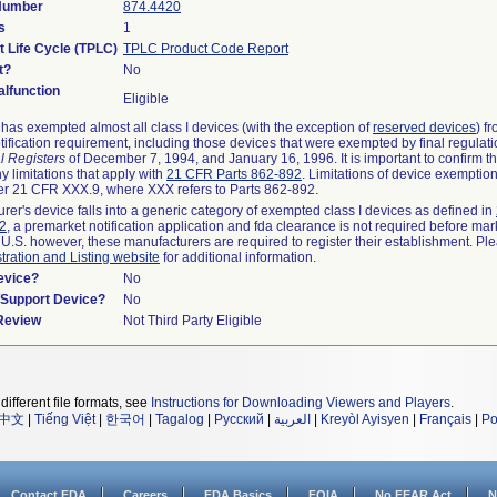
 Number
874.4420
s
1
t Life Cycle (TPLC)
TPLC Product Code Report
t?
No
lfunction
Eligible
as exempted almost all class I devices (with the exception of
reserved devices
) f
ification requirement, including those devices that were exempted by final regulat
l Registers
of December 7, 1994, and January 16, 1996. It is important to confirm 
y limitations that apply with
21 CFR Parts 862-892
. Limitations of device exemptio
r 21 CFR XXX.9, where XXX refers to Parts 862-892.
urer's device falls into a generic category of exempted class I devices as defined in
92
, a premarket notification application and fda clearance is not required before mar
 U.S. however, these manufacturers are required to register their establishment. Pl
tration and Listing website
for additional information.
evice?
No
n/Support Device?
No
 Review
Not Third Party Eligible
different file formats, see
Instructions for Downloading Viewers and Players
.
中文
|
Tiếng Việt
|
한국어
|
Tagalog
|
Русский
|
العربية
|
Kreyòl Ayisyen
|
Français
|
Po
Contact FDA
Careers
FDA Basics
FOIA
No FEAR Act
N