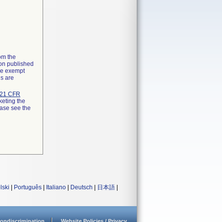
rom the
ion published
the exempt
ns are
21 CFR
keting the
ease see the
lski
|
Português
|
Italiano
|
Deutsch
|
日本語
|
ondiscrimination
Website Policies / Privacy