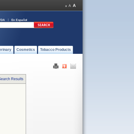
FDA
En Español
erinary
Cosmetics
Tobacco Products
Search Results