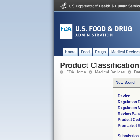
Home
Food
Drugs
Medical Device
Product Classification
FDA Home
Medical Devices
Da
New Search
Device
Regulation D
Regulation M
Review Pane
Product Co
Premarket 
Submission