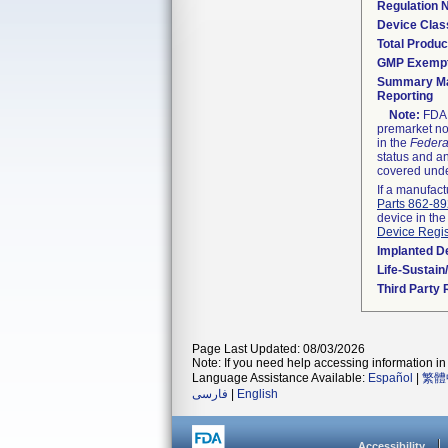
Regulation
Device Clas
Total Produc
GMP Exemp
Summary Ma
Reporting
Note:
FDA h
premarket not
in the
Federa
status and an
covered unde
If a manufact
Parts 862-8
device in the
Device Regis
Implanted D
Life-Sustai
Third Party
Page Last Updated: 08/03/2026
Note: If you need help accessing information in 
Language Assistance Available:
Español
|
繁體
فارسی
|
English
Accessibility