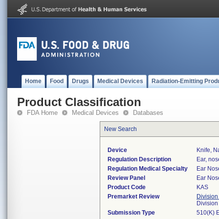
Home
Food
Drugs
Medical Devices
Radiation-Emitting Prod
Product Classification
FDA Home
Medical Devices
Databases
New Search
Device
Knife, N
Regulation Description
Ear, nos
Regulation Medical Specialty
Ear Nos
Review Panel
Ear Nos
Product Code
KAS
Premarket Review
Division
Divisio
Submission Type
510(K) 