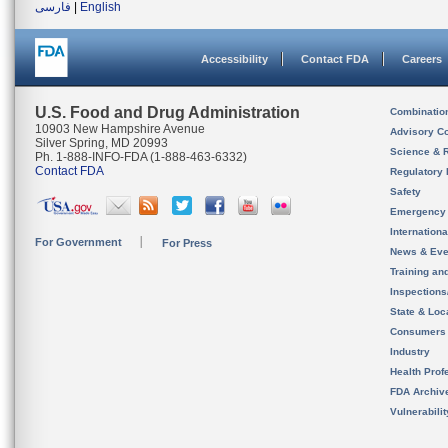
فارسی
|
English
Accessibility
Contact FDA
Careers
U.S. Food and Drug Administration
Combinatio
10903 New Hampshire Avenue
Advisory C
Silver Spring, MD 20993
Science & 
Ph. 1-888-INFO-FDA (1-888-463-6332)
Contact FDA
Regulatory 
Safety
Emergency
Internation
For Government
For Press
News & Eve
Training an
Inspection
State & Loca
Consumers
Industry
Health Prof
FDA Archiv
Vulnerabili