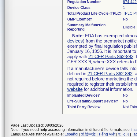
Regulation Number
874.442
Device Class
1
Total Product Life Cycle (TPLC)
TPLC Pr
GMP Exempt?
No
Summary Malfunction
Eligible
Reporting
Note:
FDA has exempted almost a
devices
) from the premarket notifi
exempted by final regulation publis
January 16, 1996. It is important t
apply with
21 CFR Parts 862-892
.
CFR XXX.9, where XXX refers to P
If a manufacturer's device falls in
defined in
21 CFR Parts 862-892
, 
not required before marketing the 
required to register their establis
website
for additional information.
Implanted Device?
No
Life-Sustain/Support Device?
No
Third Party Review
Not Thir
Page Last Updated: 08/03/2026
Note: If you need help accessing information in different file formats, see
Ins
Language Assistance Available:
Español
|
繁體中文
|
Tiếng Việt
|
한국어
|
Ta