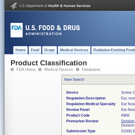
Home
Food
Drugs
Medical Devices
Radiation-Emitting Prod
Product Classification
FDA Home
Medical Devices
Databases
New Search
Device
Screw, O
Regulation Description
Ear, nos
Regulation Medical Specialty
Ear Nos
Review Panel
Ear Nos
Product Code
KBW
Premarket Review
Division
Divisio
Submission Type
510(K) 