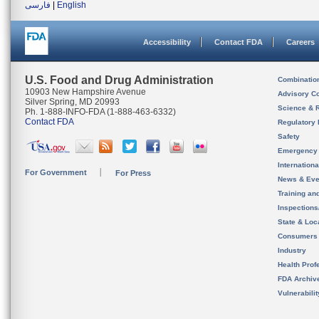
فارسی
|
English
Accessibility
Contact FDA
Careers
U.S. Food and Drug Administration
Combinatio
10903 New Hampshire Avenue
Advisory C
Silver Spring, MD 20993
Science & 
Ph. 1-888-INFO-FDA (1-888-463-6332)
Contact FDA
Regulatory 
Safety
Emergency
Internation
For Government
For Press
News & Eve
Training an
Inspection
State & Loca
Consumers
Industry
Health Prof
FDA Archiv
Vulnerabili