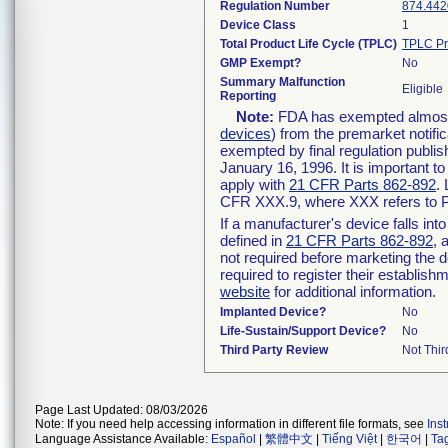
Regulation Number
874.442
Device Class
1
Total Product Life Cycle (TPLC)
TPLC Pr
GMP Exempt?
No
Summary Malfunction
Eligible
Reporting
Note:
FDA has exempted almost a
devices
) from the premarket notifi
exempted by final regulation publis
January 16, 1996. It is important t
apply with
21 CFR Parts 862-892
.
CFR XXX.9, where XXX refers to P
If a manufacturer's device falls in
defined in
21 CFR Parts 862-892
, 
not required before marketing the 
required to register their establis
website
for additional information.
Implanted Device?
No
Life-Sustain/Support Device?
No
Third Party Review
Not Thir
Page Last Updated: 08/03/2026
Note: If you need help accessing information in different file formats, see
Ins
Language Assistance Available:
Español
|
繁體中文
|
Tiếng Việt
|
한국어
|
Ta