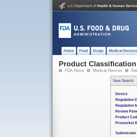
Home
Food
Drugs
Medical Device
Product Classification
FDA Home
Medical Devices
Da
New Search
Device
Regulation D
Regulation M
Review Pane
Product Co
Premarket 
Submission