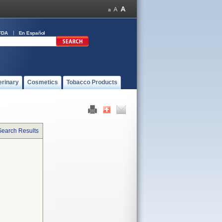
FDA
En Español
erinary
Cosmetics
Tobacco Products
Search Results