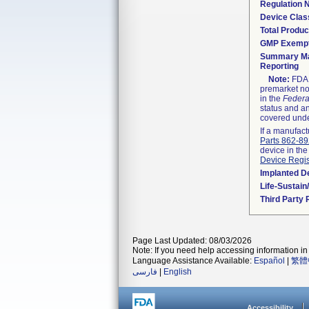
Regulation
Device Clas
Total Produc
GMP Exemp
Summary Ma
Reporting
Note:
FDA h
premarket not
in the
Federa
status and an
covered unde
If a manufact
Parts 862-8
device in the
Device Regis
Implanted D
Life-Sustai
Third Party
Page Last Updated: 08/03/2026
Note: If you need help accessing information in 
Language Assistance Available:
Español
|
繁體
فارسی
|
English
Accessibility