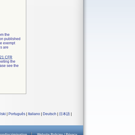
rom the
ion published
the exempt
ns are
21 CFR
keting the
ease see the
lski
|
Português
|
Italiano
|
Deutsch
|
日本語
|
ondiscrimination
Website Policies / Privacy