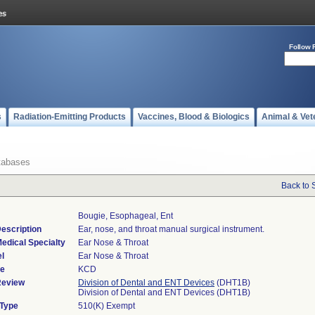
Follow 
s
Radiation-Emitting Products
Vaccines, Blood & Biologics
Animal & Vet
tabases
Back to 
Bougie, Esophageal, Ent
escription
Ear, nose, and throat manual surgical instrument.
edical Specialty
Ear Nose & Throat
l
Ear Nose & Throat
de
KCD
Review
Division of Dental and ENT Devices
(DHT1B)
Division of Dental and ENT Devices (DHT1B)
 Type
510(K) Exempt