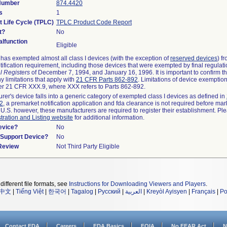
 Number
874.4420
s
1
t Life Cycle (TPLC)
TPLC Product Code Report
t?
No
lfunction
Eligible
as exempted almost all class I devices (with the exception of
reserved devices
) f
ification requirement, including those devices that were exempted by final regulat
l Registers
of December 7, 1994, and January 16, 1996. It is important to confirm 
y limitations that apply with
21 CFR Parts 862-892
. Limitations of device exemptio
r 21 CFR XXX.9, where XXX refers to Parts 862-892.
urer's device falls into a generic category of exempted class I devices as defined in
92
, a premarket notification application and fda clearance is not required before mar
 U.S. however, these manufacturers are required to register their establishment. Pl
tration and Listing website
for additional information.
evice?
No
n/Support Device?
No
 Review
Not Third Party Eligible
different file formats, see
Instructions for Downloading Viewers and Players
.
中文
|
Tiếng Việt
|
한국어
|
Tagalog
|
Русский
|
العربية
|
Kreyòl Ayisyen
|
Français
|
Po
Contact FDA
Careers
FDA Basics
FOIA
No FEAR Act
N