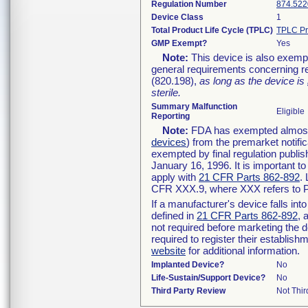
Regulation Number
874.522
Device Class
1
Total Product Life Cycle (TPLC)
TPLC Pr
GMP Exempt?
Yes
Note:
This device is also exemp
general requirements concerning re
(820.198),
as long as the device is
sterile.
Summary Malfunction
Eligible
Reporting
Note:
FDA has exempted almost a
devices
) from the premarket notifi
exempted by final regulation publis
January 16, 1996. It is important t
apply with
21 CFR Parts 862-892
.
CFR XXX.9, where XXX refers to P
If a manufacturer's device falls in
defined in
21 CFR Parts 862-892
, 
not required before marketing the 
required to register their establis
website
for additional information.
Implanted Device?
No
Life-Sustain/Support Device?
No
Third Party Review
Not Thir