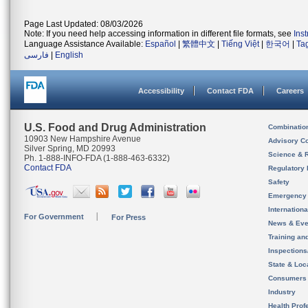
Page Last Updated: 08/03/2026
Note: If you need help accessing information in different file formats, see
Ins
Language Assistance Available:
Español
|
繁體中文
|
Tiếng Việt
|
한국어
|
Ta
فارسی
|
English
Accessibility
Contact FDA
Careers
U.S. Food and Drug Administration
Combinatio
10903 New Hampshire Avenue
Advisory C
Silver Spring, MD 20993
Science & 
Ph. 1-888-INFO-FDA (1-888-463-6332)
Contact FDA
Regulatory 
Safety
Emergency
Internation
For Government
For Press
News & Eve
Training an
Inspection
State & Loca
Consumers
Industry
Health Prof