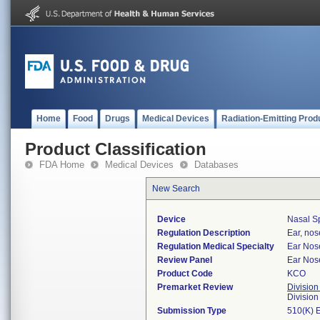
Home
Food
Drugs
Medical Devices
Radiation-Emitting Prod
Product Classification
FDA Home
Medical Devices
Databases
New Search
Device
Nasal Sp
Regulation Description
Ear, nos
Regulation Medical Specialty
Ear Nos
Review Panel
Ear Nos
Product Code
KCO
Premarket Review
Division
Divisio
Submission Type
510(K) 