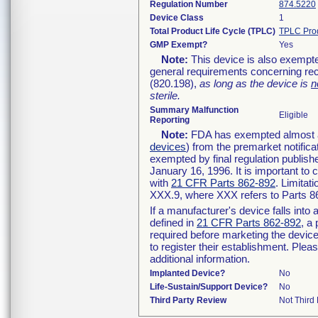
Regulation Number
874.5220
Device Class
1
Total Product Life Cycle (TPLC)
TPLC Pro
GMP Exempt?
Yes
Note:
This device is also exempte
general requirements concerning rec
(820.198),
as long as the device is
n
sterile.
Summary Malfunction
Eligible
Reporting
Note:
FDA has exempted almost all
devices
) from the premarket notifica
exempted by final regulation publish
January 16, 1996. It is important to 
with
21 CFR Parts 862-892
. Limita
XXX.9, where XXX refers to Parts 8
If a manufacturer's device falls int
defined in
21 CFR Parts 862-892
, a
required before marketing the devic
to register their establishment. Plea
additional information.
Implanted Device?
No
Life-Sustain/Support Device?
No
Third Party Review
Not Third 