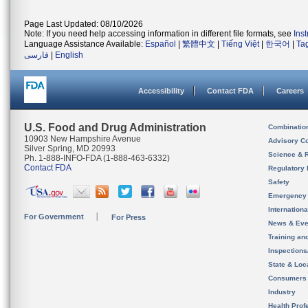
Page Last Updated: 08/10/2026
Note: If you need help accessing information in different file formats, see
Ins
Language Assistance Available:
Español
|
繁體中文
|
Tiếng Việt
|
한국어
|
Ta
فارسی
|
English
Accessibility
Contact FDA
Careers
U.S. Food and Drug Administration
Combinatio
10903 New Hampshire Avenue
Advisory C
Silver Spring, MD 20993
Science & 
Ph. 1-888-INFO-FDA (1-888-463-6332)
Contact FDA
Regulatory 
Safety
Emergency
Internation
For Government
For Press
News & Eve
Training an
Inspection
State & Loca
Consumers
Industry
Health Prof