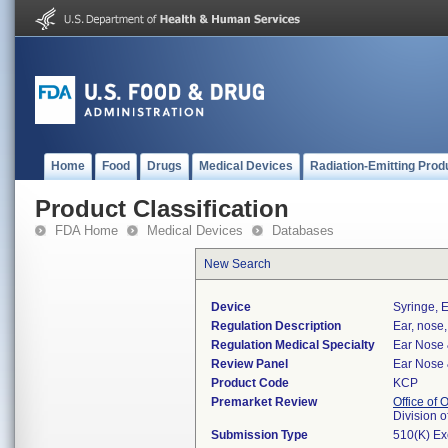
Home
Food
Drugs
Medical Devices
Radiation-Emitting Prod
Product Classification
FDA Home
Medical Devices
Databases
New Search
Device
Syringe, E
Regulation Description
Ear, nose,
Regulation Medical Specialty
Ear Nose 
Review Panel
Ear Nose 
Product Code
KCP
Premarket Review
Office of
Division 
Submission Type
510(K) E