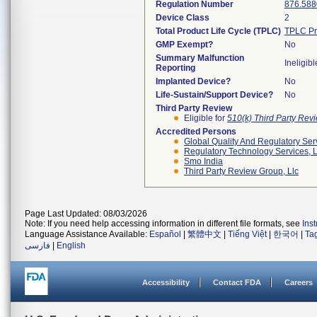
Regulation Number
876.588
Device Class
2
Total Product Life Cycle (TPLC)
TPLC Pr
GMP Exempt?
No
Summary Malfunction
Ineligibl
Reporting
Implanted Device?
No
Life-Sustain/Support Device?
No
Third Party Review
Eligible for
510(k) Third Party Re
Accredited Persons
Global Quality And Regulatory Ser
Regulatory Technology Services, L
Smo India
Third Party Review Group, Llc
Page Last Updated: 08/03/2026
Note: If you need help accessing information in different file formats, see
Ins
Language Assistance Available:
Español
|
繁體中文
|
Tiếng Việt
|
한국어
|
Ta
فارسی
|
English
Accessibility
Contact FDA
Careers