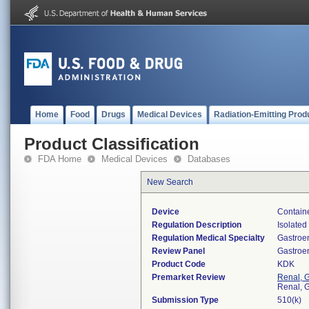
Home
Food
Drugs
Medical Devices
Radiation-Emitting Prod
Product Classification
FDA Home
Medical Devices
Databases
New Search
Device
Containe
Regulation Description
Isolated
Regulation Medical Specialty
Gastroe
Review Panel
Gastroe
Product Code
KDK
Premarket Review
Renal, G
Renal, G
Submission Type
510(k)