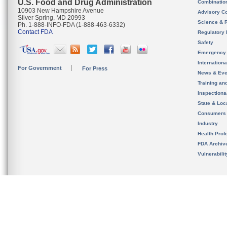
U.S. Food and Drug Administration
Combinatio
10903 New Hampshire Avenue
Advisory C
Silver Spring, MD 20993
Science & 
Ph. 1-888-INFO-FDA (1-888-463-6332)
Contact FDA
Regulatory 
Safety
Emergency
Internation
For Government
For Press
News & Eve
Training an
Inspection
State & Loca
Consumers
Industry
Health Prof
FDA Archiv
Vulnerabili