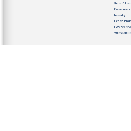
State & Loca
Consumers
Industry
Health Prof
FDA Archiv
Vulnerabili