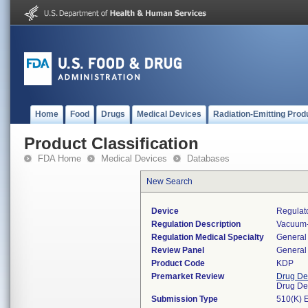
Home
Food
Drugs
Medical Devices
Radiation-Emitting Prod
Product Classification
FDA Home
Medical Devices
Databases
New Search
Device
Regulat
Regulation Description
Vacuum-
Regulation Medical Specialty
General 
Review Panel
General 
Product Code
KDP
Premarket Review
Drug De
Drug De
Submission Type
510(K) 