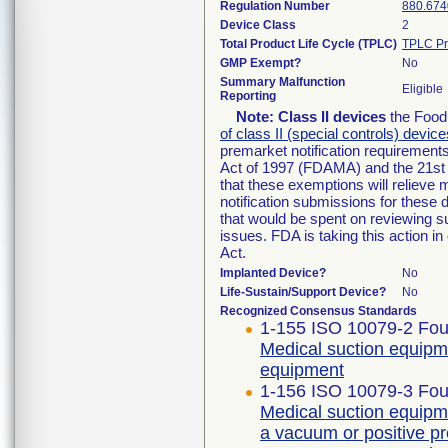
Regulation Number
880.674
Device Class
2
Total Product Life Cycle (TPLC)
TPLC Pr
GMP Exempt?
No
Summary Malfunction
Eligible
Reporting
Note:
Class II devices
the Food 
of class II (special controls) device
premarket notification requirement
Act of 1997 (FDAMA) and the 21st 
that these exemptions will relieve
notification submissions for these 
that would be spent on reviewing s
issues. FDA is taking this action 
Act.
Implanted Device?
No
Life-Sustain/Support Device?
No
Recognized Consensus Standards
1-155 ISO 10079-2 Four
Medical suction equipm
equipment
1-156 ISO 10079-3 Four
Medical suction equipm
a vacuum or positive p