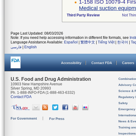
1-158 ISO 10079-4 Firs
Medical suction equipm
Third Party Review
Not Thir
Page Last Updated: 08/03/2026
Note: If you need help accessing information in different file formats, see
Ins
Language Assistance Available:
Español
|
繁體中文
|
Tiếng Việt
|
한국어
|
Ta
فارسی
|
English
Accessibility
Contact FDA
Careers
U.S. Food and Drug Administration
Combinatio
10903 New Hampshire Avenue
Advisory C
Silver Spring, MD 20993
Science & 
Ph. 1-888-INFO-FDA (1-888-463-6332)
Contact FDA
Regulatory 
Safety
Emergency
Internation
For Government
For Press
News & Eve
Training an
Inspection