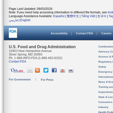
Page Last Updated: 08/03/2026
Note: If you need help accessing information in different file formats, see
Ins
Language Assistance Available:
Español
|
繁體中文
|
Tiếng Việt
|
한국어
|
Ta
فارسی
|
English
Accessibility
Contact FDA
Careers
U.S. Food and Drug Administration
Combinatio
10903 New Hampshire Avenue
Advisory C
Silver Spring, MD 20993
Science & 
Ph. 1-888-INFO-FDA (1-888-463-6332)
Contact FDA
Regulatory 
Safety
Emergency
Internation
For Government
For Press
News & Eve
Training an
Inspection
State & Loca
Consumers
Industry
Health Prof