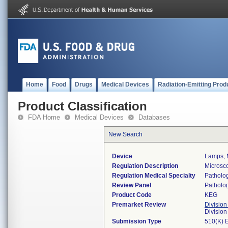
Home
Food
Drugs
Medical Devices
Radiation-Emitting Prod
Product Classification
FDA Home
Medical Devices
Databases
New Search
Device
Lamps, 
Regulation Description
Microsc
Regulation Medical Specialty
Patholo
Review Panel
Patholo
Product Code
KEG
Premarket Review
Division
Divisio
Submission Type
510(K) 