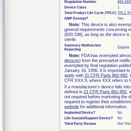
Regulation Number
864.360
Device Class
1
Total Product Life Cycle (TPLC)
TPLC Pr
GMP Exempt?
Yes
Note:
This device is also exemp
general requirements concerning re
(820.198),
as long as the device is
sterile.
Summary Malfunction
Eligible
Reporting
Note:
FDA has exempted almost a
devices
) from the premarket notifi
exempted by final regulation publis
January 16, 1996. It is important t
apply with
21 CFR Parts 862-892
.
CFR XXX.9, where XXX refers to P
If a manufacturer's device falls in
defined in
21 CFR Parts 862-892
, 
not required before marketing the 
required to register their establis
website
for additional information.
Implanted Device?
No
Life-Sustain/Support Device?
No
Third Party Review
Not Thir